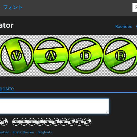
フォント
ator
Rounded
osite
wnload
-
Bruce Shanker
-
Dingfonts