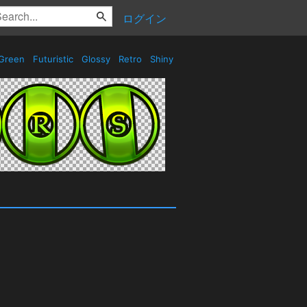
ログイン
Green
Futuristic
Glossy
Retro
Shiny