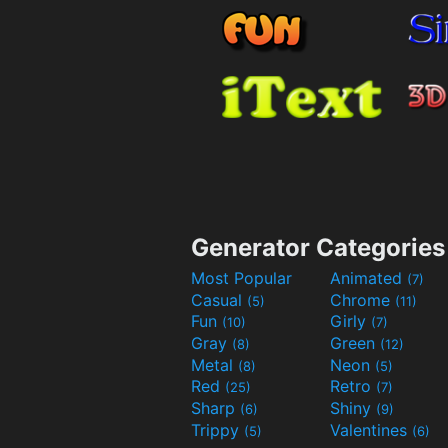
Generator Categories
Most Popular
Animated
(7)
Casual
Chrome
(5)
(11)
Fun
Girly
(10)
(7)
Gray
Green
(8)
(12)
Metal
Neon
(8)
(5)
Red
Retro
(25)
(7)
Sharp
Shiny
(6)
(9)
Trippy
Valentines
(5)
(6)