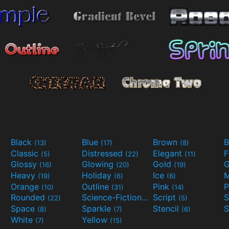
Black
Blue
Brown
B
(13)
(17)
(8)
Classic
Distressed
Elegant
F
(5)
(22)
(11)
Glossy
Glowing
Gold
G
(16)
(20)
(19)
Heavy
Holiday
Ice
M
(19)
(6)
(6)
Orange
Outline
Pink
P
(10)
(31)
(14)
Rounded
Science-Fiction
Script
(22)
(9)
(5)
Space
Sparkle
Stencil
S
(8)
(7)
(6)
White
Yellow
(7)
(15)