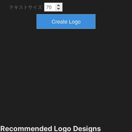
テキストサイズ
Recommended Logo Designs