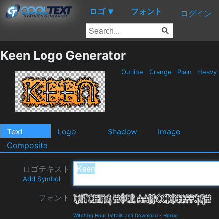
ロゴ
フォント
▼
ログイン
Keen Logo Generator
Outline
Orange
Plain
Heavy
Text
Logo
Shadow
Image
Composite
ロゴテキスト
Add Symbol
フォント
Witching Hour Details and Download
-
Horror