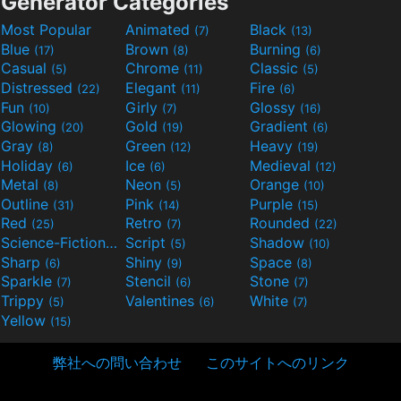
Generator Categories
Most Popular
Animated
Black
(7)
(13)
Blue
Brown
Burning
(17)
(8)
(6)
Casual
Chrome
Classic
(5)
(11)
(5)
Distressed
Elegant
Fire
(22)
(11)
(6)
Fun
Girly
Glossy
(10)
(7)
(16)
Glowing
Gold
Gradient
(20)
(19)
(6)
Gray
Green
Heavy
(8)
(12)
(19)
Holiday
Ice
Medieval
(6)
(6)
(12)
Metal
Neon
Orange
(8)
(5)
(10)
Outline
Pink
Purple
(31)
(14)
(15)
Red
Retro
Rounded
(25)
(7)
(22)
Science-Fiction
Script
Shadow
(9)
(5)
(10)
Sharp
Shiny
Space
(6)
(9)
(8)
Sparkle
Stencil
Stone
(7)
(6)
(7)
Trippy
Valentines
White
(5)
(6)
(7)
Yellow
(15)
弊社への問い合わせ
このサイトへのリンク