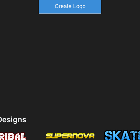
esigns