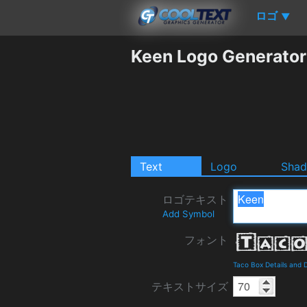
ロゴ
▼
Keen Logo Generator
Text
Logo
Sha
ロゴテキスト
Add Symbol
フォント
Taco Box Details and
テキストサイズ