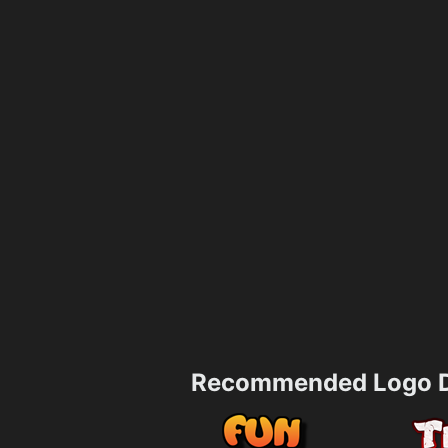
Recommended Logo D