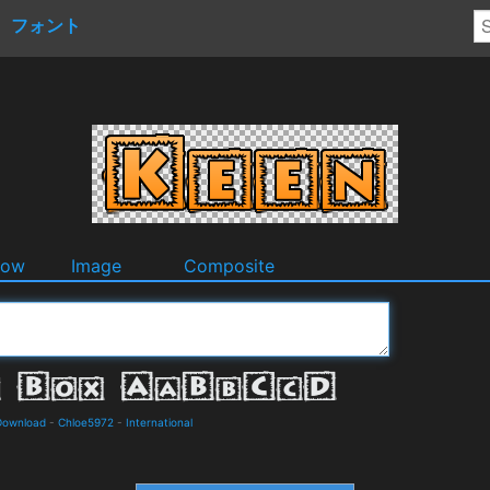
フォント
dow
Image
Composite
 Download
-
Chloe5972
-
International