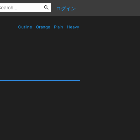
ログイン
Outline
Orange
Plain
Heavy