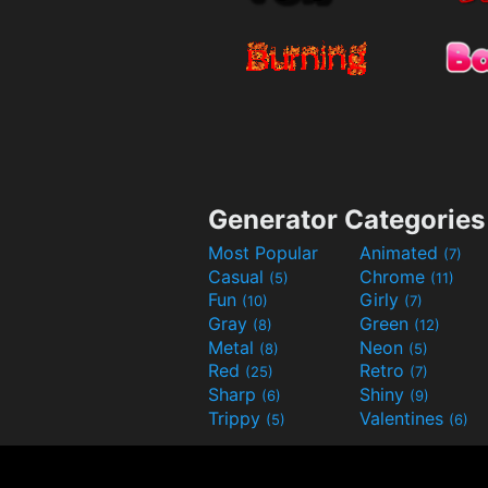
Generator Categories
Most Popular
Animated
(7)
Casual
Chrome
(5)
(11)
Fun
Girly
(10)
(7)
Gray
Green
(8)
(12)
Metal
Neon
(8)
(5)
Red
Retro
(25)
(7)
Sharp
Shiny
(6)
(9)
Trippy
Valentines
(5)
(6)