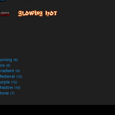
urning
(6)
ire
(6)
radient
(6)
edieval
(12)
urple
(15)
Shadow
(10)
tone
(7)