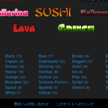
Black
Blue
Brown
B
(13)
(17)
(8)
Classic
Distressed
Elegant
F
(5)
(22)
(11)
Glossy
Glowing
Gold
G
(16)
(20)
(19)
Heavy
Holiday
Ice
M
(19)
(6)
(6)
Orange
Outline
Pink
P
(10)
(31)
(14)
Rounded
Science-Fiction
Script
(22)
(9)
(5)
Space
Sparkle
Stencil
S
(8)
(7)
(6)
White
Yellow
(7)
(15)
弊社への問い合わせ
このサイトへのリンク