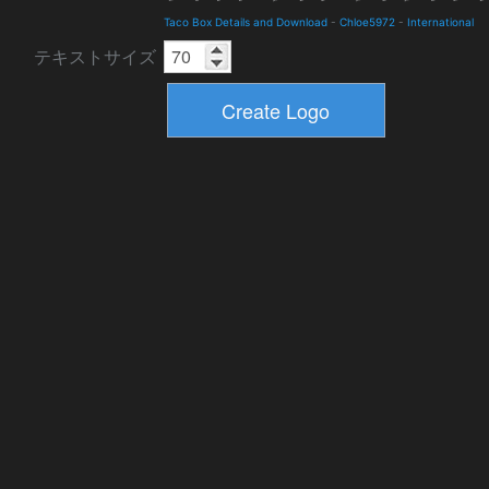
Taco Box Details and Download
-
Chloe5972
-
International
テキストサイズ