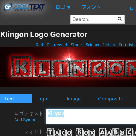
ロゴ
フォント
▼
ロ
Klingon Logo Generator
Red
Distressed
Stone
Science-Fiction
Futuristi
Text
Logo
Image
Composite
ロゴテキスト
Add Symbol
フォント