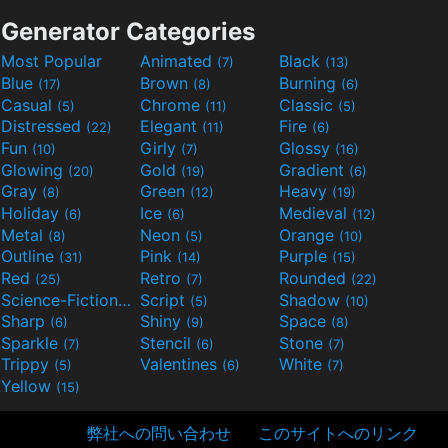
Generator Categories
Most Popular
Animated
Black
(7)
(13)
Blue
Brown
Burning
(17)
(8)
(6)
Casual
Chrome
Classic
(5)
(11)
(5)
Distressed
Elegant
Fire
(22)
(11)
(6)
Fun
Girly
Glossy
(10)
(7)
(16)
Glowing
Gold
Gradient
(20)
(19)
(6)
Gray
Green
Heavy
(8)
(12)
(19)
Holiday
Ice
Medieval
(6)
(6)
(12)
Metal
Neon
Orange
(8)
(5)
(10)
Outline
Pink
Purple
(31)
(14)
(15)
Red
Retro
Rounded
(25)
(7)
(22)
Science-Fiction
Script
Shadow
(9)
(5)
(10)
Sharp
Shiny
Space
(6)
(9)
(8)
Sparkle
Stencil
Stone
(7)
(6)
(7)
Trippy
Valentines
White
(5)
(6)
(7)
Yellow
(15)
弊社への問い合わせ
このサイトへのリンク