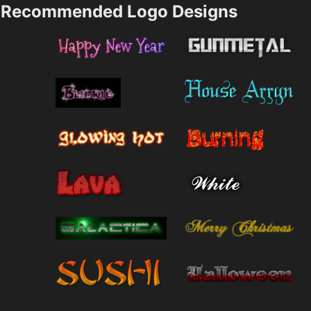
Recommended Logo Designs