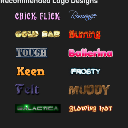
Recommended Logo Designs