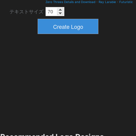
Zero Threes Details and Download
-
Ray Larabie
-
Futuristic
テキストサイズ