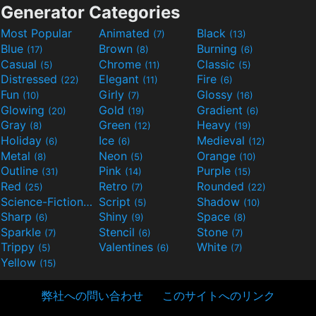
Generator Categories
Most Popular
Animated
Black
(7)
(13)
Blue
Brown
Burning
(17)
(8)
(6)
Casual
Chrome
Classic
(5)
(11)
(5)
Distressed
Elegant
Fire
(22)
(11)
(6)
Fun
Girly
Glossy
(10)
(7)
(16)
Glowing
Gold
Gradient
(20)
(19)
(6)
Gray
Green
Heavy
(8)
(12)
(19)
Holiday
Ice
Medieval
(6)
(6)
(12)
Metal
Neon
Orange
(8)
(5)
(10)
Outline
Pink
Purple
(31)
(14)
(15)
Red
Retro
Rounded
(25)
(7)
(22)
Science-Fiction
Script
Shadow
(9)
(5)
(10)
Sharp
Shiny
Space
(6)
(9)
(8)
Sparkle
Stencil
Stone
(7)
(6)
(7)
Trippy
Valentines
White
(5)
(6)
(7)
Yellow
(15)
弊社への問い合わせ
このサイトへのリンク