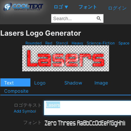
ロゴ
フォント
▼
ログイン
Lasers Logo Generator
Rounded
Red
Stencil
Heavy
Science-Fiction
Space
Text
Logo
Shadow
Image
Composite
ロゴテキスト
Add Symbol
フォント