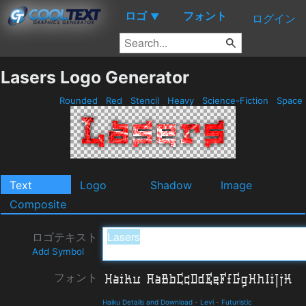
ロゴ
フォント
▼
ログイン
Lasers Logo Generator
Rounded
Red
Stencil
Heavy
Science-Fiction
Space
Text
Logo
Shadow
Image
Composite
ロゴテキスト
Add Symbol
フォント
Haiku Details and Download
-
Levi
-
Futuristic