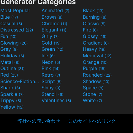
Generator Categories
Most Popular
Animated
Black
(7)
(13)
Blue
Brown
Burning
(17)
(8)
(6)
Casual
Chrome
Classic
(5)
(11)
(5)
Distressed
Elegant
Fire
(22)
(11)
(6)
Fun
Girly
Glossy
(10)
(7)
(16)
Glowing
Gold
Gradient
(20)
(19)
(6)
Gray
Green
Heavy
(8)
(12)
(19)
Holiday
Ice
Medieval
(6)
(6)
(12)
Metal
Neon
Orange
(8)
(5)
(10)
Outline
Pink
Purple
(31)
(14)
(15)
Red
Retro
Rounded
(25)
(7)
(22)
Science-Fiction
Script
Shadow
(9)
(5)
(10)
Sharp
Shiny
Space
(6)
(9)
(8)
Sparkle
Stencil
Stone
(7)
(6)
(7)
Trippy
Valentines
White
(5)
(6)
(7)
Yellow
(15)
弊社への問い合わせ
このサイトへのリンク