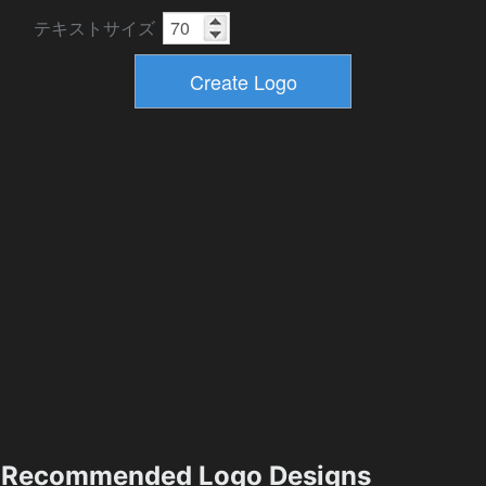
テキストサイズ
Recommended Logo Designs