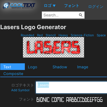
ロゴ
フォント
▼
ログイン
Lasers Logo Generator
Rounded
Red
Stencil
Heavy
Science-Fiction
Space
Text
Logo
Shadow
Image
Composite
ロゴテキスト
Add Symbol
フォント