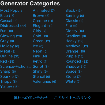
Generator Categories
Most Popular
Animated
Black
(7)
(13)
Blue
Brown
Burning
(17)
(8)
(6)
Casual
Chrome
Classic
(5)
(11)
(5)
Distressed
Elegant
Fire
(22)
(11)
(6)
Fun
Girly
Glossy
(10)
(7)
(16)
Glowing
Gold
Gradient
(20)
(19)
(6)
Gray
Green
Heavy
(8)
(12)
(19)
Holiday
Ice
Medieval
(6)
(6)
(12)
Metal
Neon
Orange
(8)
(5)
(10)
Outline
Pink
Purple
(31)
(14)
(15)
Red
Retro
Rounded
(25)
(7)
(22)
Science-Fiction
Script
Shadow
(9)
(5)
(10)
Sharp
Shiny
Space
(6)
(9)
(8)
Sparkle
Stencil
Stone
(7)
(6)
(7)
Trippy
Valentines
White
(5)
(6)
(7)
Yellow
(15)
弊社への問い合わせ
このサイトへのリンク