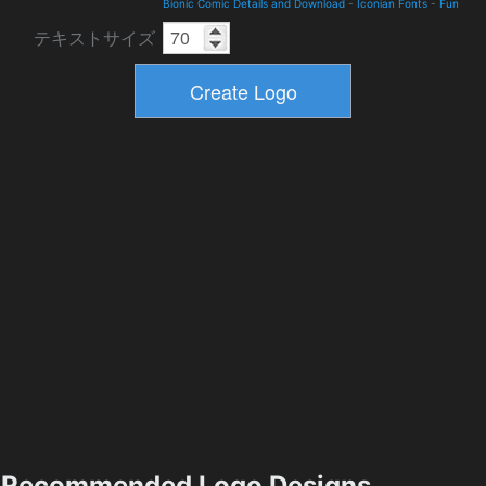
Bionic Comic Details and Download
-
Iconian Fonts
-
Fun
テキストサイズ
Recommended Logo Designs