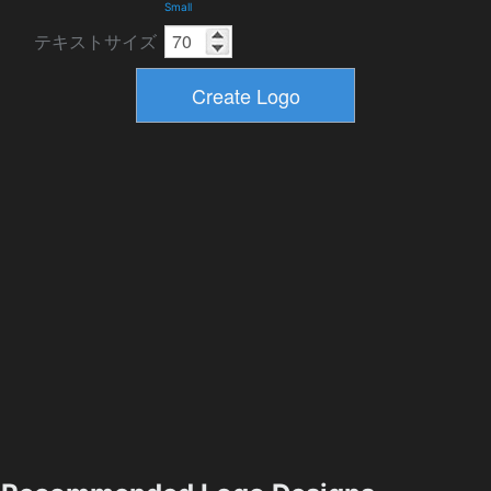
Small
テキストサイズ