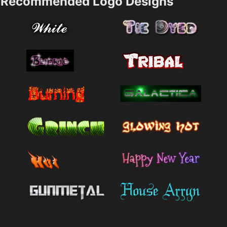
Recommended Logo Designs