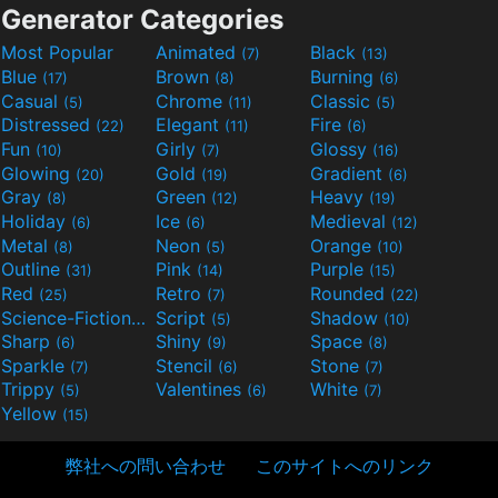
Generator Categories
Most Popular
Animated
Black
(7)
(13)
Blue
Brown
Burning
(17)
(8)
(6)
Casual
Chrome
Classic
(5)
(11)
(5)
Distressed
Elegant
Fire
(22)
(11)
(6)
Fun
Girly
Glossy
(10)
(7)
(16)
Glowing
Gold
Gradient
(20)
(19)
(6)
Gray
Green
Heavy
(8)
(12)
(19)
Holiday
Ice
Medieval
(6)
(6)
(12)
Metal
Neon
Orange
(8)
(5)
(10)
Outline
Pink
Purple
(31)
(14)
(15)
Red
Retro
Rounded
(25)
(7)
(22)
Science-Fiction
Script
Shadow
(9)
(5)
(10)
Sharp
Shiny
Space
(6)
(9)
(8)
Sparkle
Stencil
Stone
(7)
(6)
(7)
Trippy
Valentines
White
(5)
(6)
(7)
Yellow
(15)
弊社への問い合わせ
このサイトへのリンク