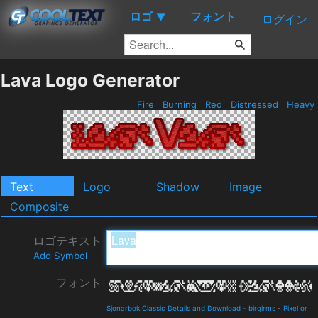
ロゴ
フォント
▼
ログイン
Lava Logo Generator
Fire
Burning
Red
Distressed
Heavy
Text
Logo
Shadow
Image
Composite
ロゴテキスト
Add Symbol
フォント
Sjonarbok Classic Details and Download
-
birgirms
-
Pixel or