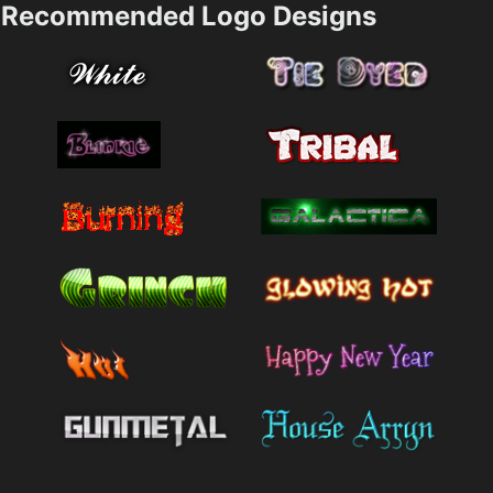
Recommended Logo Designs