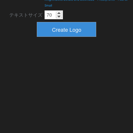
Small
テキストサイズ