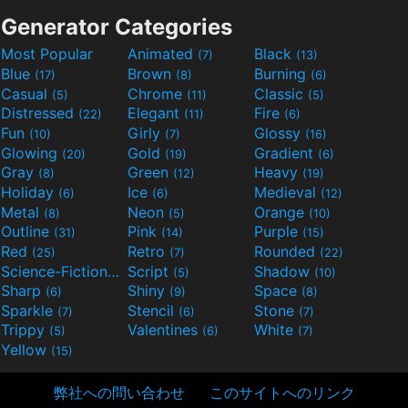
Generator Categories
Most Popular
Animated
Black
(7)
(13)
Blue
Brown
Burning
(17)
(8)
(6)
Casual
Chrome
Classic
(5)
(11)
(5)
Distressed
Elegant
Fire
(22)
(11)
(6)
Fun
Girly
Glossy
(10)
(7)
(16)
Glowing
Gold
Gradient
(20)
(19)
(6)
Gray
Green
Heavy
(8)
(12)
(19)
Holiday
Ice
Medieval
(6)
(6)
(12)
Metal
Neon
Orange
(8)
(5)
(10)
Outline
Pink
Purple
(31)
(14)
(15)
Red
Retro
Rounded
(25)
(7)
(22)
Science-Fiction
Script
Shadow
(9)
(5)
(10)
Sharp
Shiny
Space
(6)
(9)
(8)
Sparkle
Stencil
Stone
(7)
(6)
(7)
Trippy
Valentines
White
(5)
(6)
(7)
Yellow
(15)
弊社への問い合わせ
このサイトへのリンク