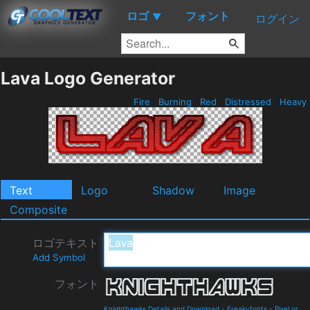
ロゴ
フォント
▼
ログイン
Lava Logo Generator
Fire
Burning
Red
Distressed
Heavy
Text
Logo
Shadow
Image
Composite
ロゴテキスト
Add Symbol
フォント
Knighthawks Details and Download
-
Freakyfonts
-
Pixel or