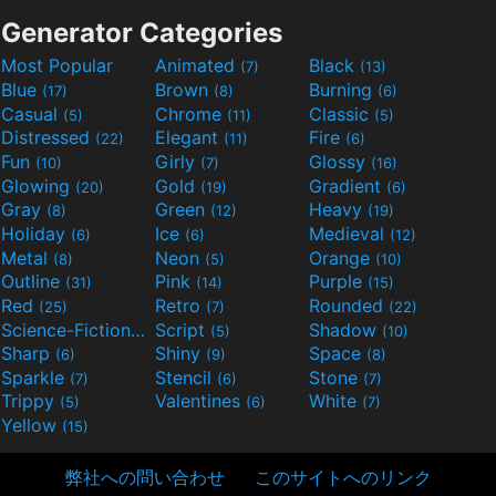
Generator Categories
Most Popular
Animated
Black
(7)
(13)
Blue
Brown
Burning
(17)
(8)
(6)
Casual
Chrome
Classic
(5)
(11)
(5)
Distressed
Elegant
Fire
(22)
(11)
(6)
Fun
Girly
Glossy
(10)
(7)
(16)
Glowing
Gold
Gradient
(20)
(19)
(6)
Gray
Green
Heavy
(8)
(12)
(19)
Holiday
Ice
Medieval
(6)
(6)
(12)
Metal
Neon
Orange
(8)
(5)
(10)
Outline
Pink
Purple
(31)
(14)
(15)
Red
Retro
Rounded
(25)
(7)
(22)
Science-Fiction
Script
Shadow
(9)
(5)
(10)
Sharp
Shiny
Space
(6)
(9)
(8)
Sparkle
Stencil
Stone
(7)
(6)
(7)
Trippy
Valentines
White
(5)
(6)
(7)
Yellow
(15)
弊社への問い合わせ
このサイトへのリンク