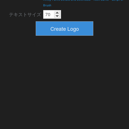
Brush
テキストサイズ