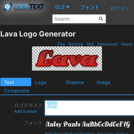
ロゴ
フォント
▼
ログイン
Lava Logo Generator
Fire
Burning
Red
Distressed
Heavy
Text
Logo
Shadow
Image
Composite
ロゴテキスト
Add Symbol
フォント
Antsy Pants Details and Download
-
Nick Curtis
-
Script or