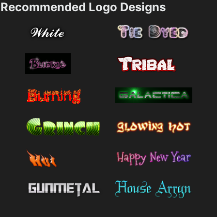
Recommended Logo Designs