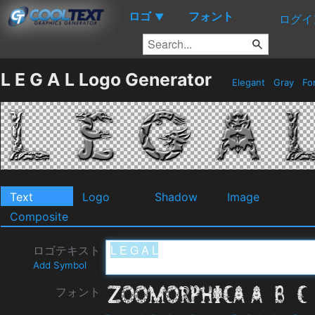
ロゴ
フォント
▼
ログイ
L E G A L Logo Generator
Elegant
Gray
Fo
Text
Logo
Shadow
Image
Composite
ロゴテキスト
Add Symbol
フォント