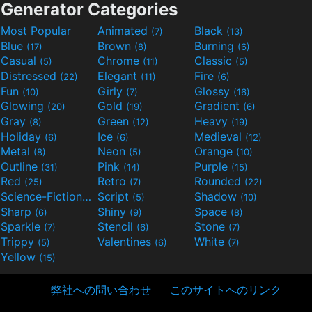
Generator Categories
Most Popular
Animated
Black
(7)
(13)
Blue
Brown
Burning
(17)
(8)
(6)
Casual
Chrome
Classic
(5)
(11)
(5)
Distressed
Elegant
Fire
(22)
(11)
(6)
Fun
Girly
Glossy
(10)
(7)
(16)
Glowing
Gold
Gradient
(20)
(19)
(6)
Gray
Green
Heavy
(8)
(12)
(19)
Holiday
Ice
Medieval
(6)
(6)
(12)
Metal
Neon
Orange
(8)
(5)
(10)
Outline
Pink
Purple
(31)
(14)
(15)
Red
Retro
Rounded
(25)
(7)
(22)
Science-Fiction
Script
Shadow
(9)
(5)
(10)
Sharp
Shiny
Space
(6)
(9)
(8)
Sparkle
Stencil
Stone
(7)
(6)
(7)
Trippy
Valentines
White
(5)
(6)
(7)
Yellow
(15)
弊社への問い合わせ
このサイトへのリンク