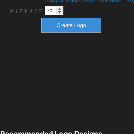
Zoomorphica Details and Download
-
The Scriptorium
-
Freak
テキストサイズ
Recommended Logo Designs