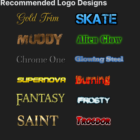
Recommended Logo Designs