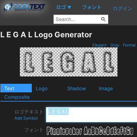
ロゴ
フォント
▼
ログイン
L E G A L Logo Generator
Elegant
Gray
Formal
Text
Logo
Shadow
Image
Composite
ロゴテキスト
Add Symbol
フォント