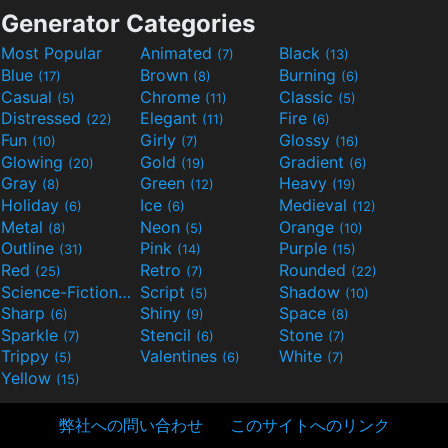
Generator Categories
Most Popular
Animated
Black
(7)
(13)
Blue
Brown
Burning
(17)
(8)
(6)
Casual
Chrome
Classic
(5)
(11)
(5)
Distressed
Elegant
Fire
(22)
(11)
(6)
Fun
Girly
Glossy
(10)
(7)
(16)
Glowing
Gold
Gradient
(20)
(19)
(6)
Gray
Green
Heavy
(8)
(12)
(19)
Holiday
Ice
Medieval
(6)
(6)
(12)
Metal
Neon
Orange
(8)
(5)
(10)
Outline
Pink
Purple
(31)
(14)
(15)
Red
Retro
Rounded
(25)
(7)
(22)
Science-Fiction
Script
Shadow
(9)
(5)
(10)
Sharp
Shiny
Space
(6)
(9)
(8)
Sparkle
Stencil
Stone
(7)
(6)
(7)
Trippy
Valentines
White
(5)
(6)
(7)
Yellow
(15)
弊社への問い合わせ
このサイトへのリンク