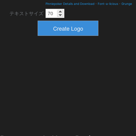
Pinniepoker Details and Download
-
Font-a-licious
-
Grunge
テキストサイズ