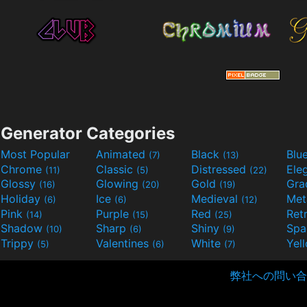
Generator Categories
Most Popular
Animated
Black
Blu
(7)
(13)
Chrome
Classic
Distressed
Ele
(11)
(5)
(22)
Glossy
Glowing
Gold
Gra
(16)
(20)
(19)
Holiday
Ice
Medieval
Met
(6)
(6)
(12)
Pink
Purple
Red
Ret
(14)
(15)
(25)
Shadow
Sharp
Shiny
Sp
(10)
(6)
(9)
Trippy
Valentines
White
Yel
(5)
(6)
(7)
弊社への問い合