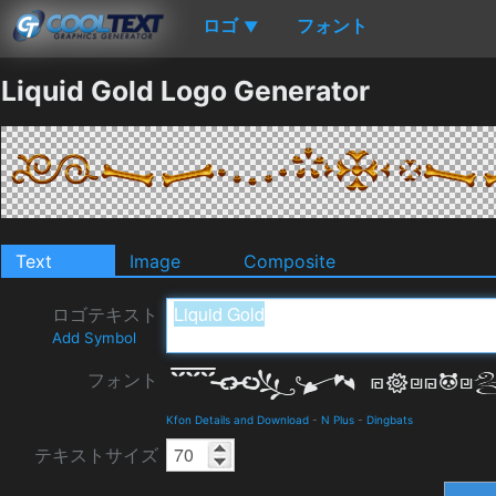
ロゴ
フォント
▼
Liquid Gold Logo Generator
Text
Image
Composite
ロゴテキスト
Add Symbol
フォント
Kfon Details and Download
-
N Plus
-
Dingbats
テキストサイズ