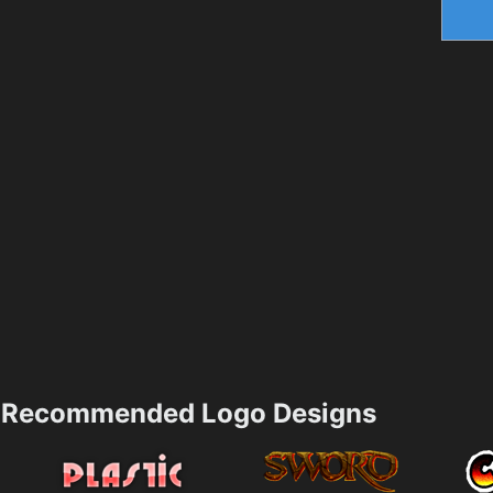
Recommended Logo Designs