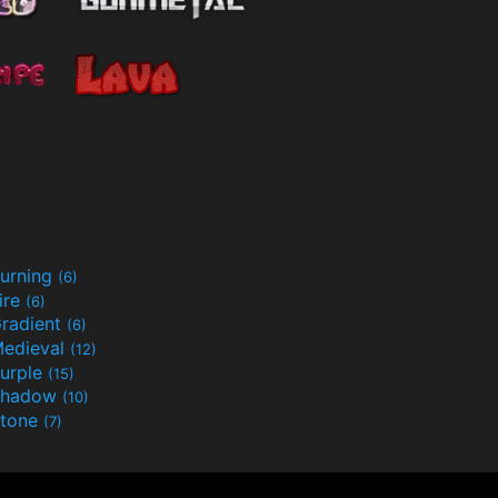
urning
(6)
ire
(6)
radient
(6)
edieval
(12)
urple
(15)
Shadow
(10)
tone
(7)