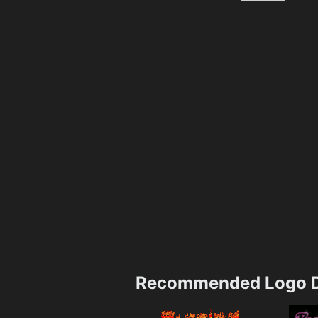
Recommended Logo D