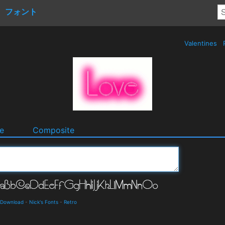
フォント
Valentines
e
Composite
d Download
-
Nick's Fonts
-
Retro