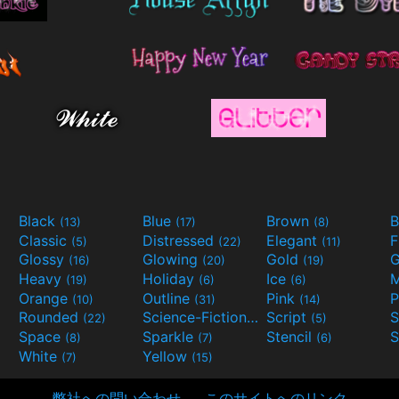
Black
Blue
Brown
B
(13)
(17)
(8)
Classic
Distressed
Elegant
F
(5)
(22)
(11)
Glossy
Glowing
Gold
G
(16)
(20)
(19)
Heavy
Holiday
Ice
M
(19)
(6)
(6)
Orange
Outline
Pink
P
(10)
(31)
(14)
Rounded
Science-Fiction
Script
(22)
(9)
(5)
Space
Sparkle
Stencil
S
(8)
(7)
(6)
White
Yellow
(7)
(15)
弊社への問い合わせ
このサイトへのリンク