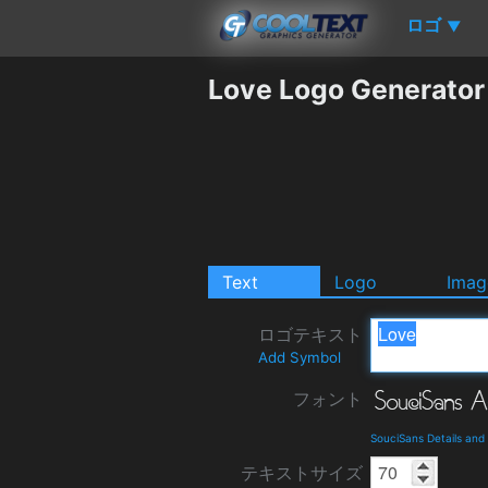
ロゴ
▼
Love Logo Generator
Text
Logo
Imag
ロゴテキスト
Add Symbol
フォント
SouciSans Details an
テキストサイズ