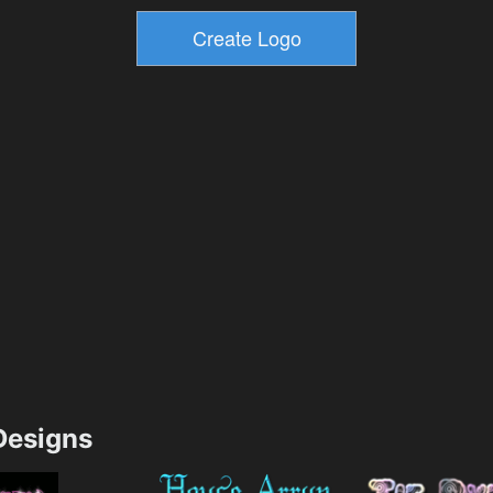
esigns