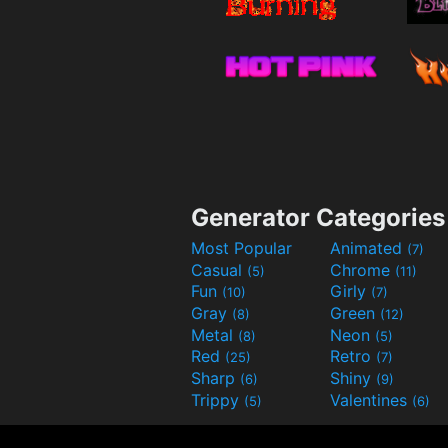
Generator Categories
Most Popular
Animated
(7)
Casual
Chrome
(5)
(11)
Fun
Girly
(10)
(7)
Gray
Green
(8)
(12)
Metal
Neon
(8)
(5)
Red
Retro
(25)
(7)
Sharp
Shiny
(6)
(9)
Trippy
Valentines
(5)
(6)