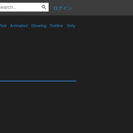
ログイン
Pink
Animated
Glowing
Outline
Girly