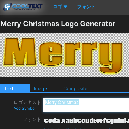
ロゴ
フォント
▼
Merry Christmas Logo Generator
Text
Image
Composite
ロゴテキスト
Add Symbol
フォント