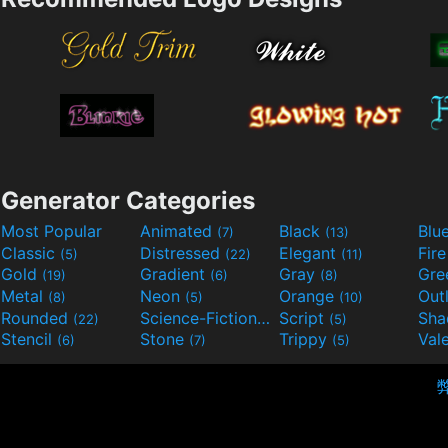
Generator Categories
Most Popular
Animated
Black
Blu
(7)
(13)
Classic
Distressed
Elegant
Fir
(5)
(22)
(11)
Gold
Gradient
Gray
Gre
(19)
(6)
(8)
Metal
Neon
Orange
Out
(8)
(5)
(10)
Rounded
Science-Fiction
Script
Sh
(22)
(9)
(5)
Stencil
Stone
Trippy
Val
(6)
(7)
(5)