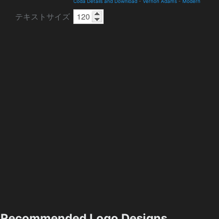
Coda Details and Download
-
Vernon Adams
-
Modern
テキストサイズ
Recommended Logo Designs