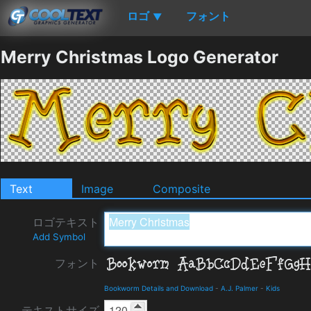
ロゴ
フォント
▼
Merry Christmas Logo Generator
Text
Image
Composite
ロゴテキスト
Add Symbol
フォント
Bookworm Details and Download
-
A.J. Palmer
-
Kids
テキストサイズ