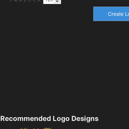
Recommended Logo Designs