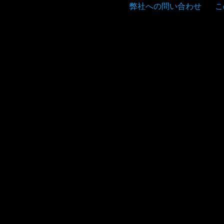
弊社への問い合わせ
こ