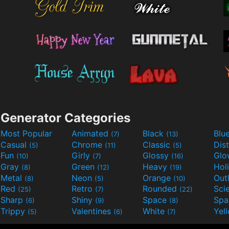
Generator Categories
Most Popular
Animated
Black
Blu
(7)
(13)
Casual
Chrome
Classic
Dis
(5)
(11)
(5)
Fun
Girly
Glossy
Glo
(10)
(7)
(16)
Gray
Green
Heavy
Hol
(8)
(12)
(19)
Metal
Neon
Orange
Out
(8)
(5)
(10)
Red
Retro
Rounded
(25)
(7)
(22)
Sharp
Shiny
Space
Spa
(6)
(9)
(8)
Trippy
Valentines
White
Yel
(5)
(6)
(7)