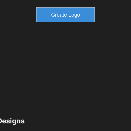
esigns