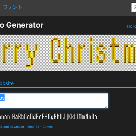
フォント
o Generator
Holi
osite
ils and Download
-
Zone 38
-
Games