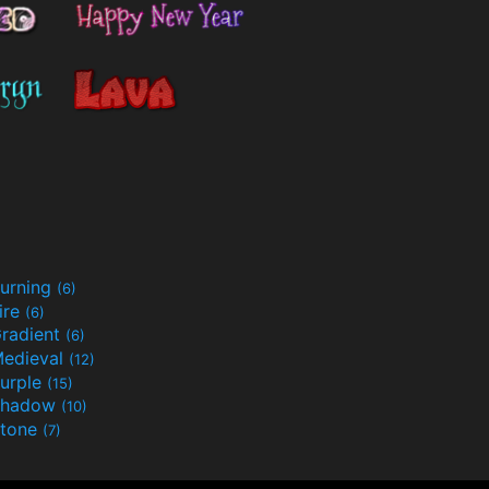
urning
(6)
ire
(6)
radient
(6)
edieval
(12)
urple
(15)
Shadow
(10)
tone
(7)