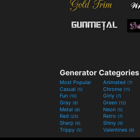
Generator Categories
Most Popular
Animated
(7)
Casual
Chrome
(5)
(11)
Fun
Girly
(10)
(7)
Gray
Green
(8)
(12)
Metal
Neon
(8)
(5)
Red
Retro
(25)
(7)
Sharp
Shiny
(6)
(9)
Trippy
Valentines
(5)
(6)