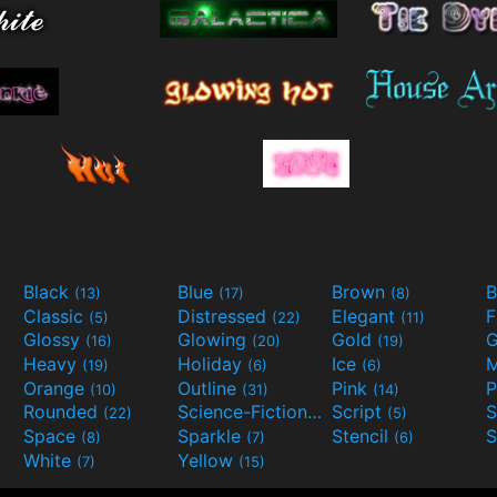
Black
Blue
Brown
B
(13)
(17)
(8)
Classic
Distressed
Elegant
F
(5)
(22)
(11)
Glossy
Glowing
Gold
G
(16)
(20)
(19)
Heavy
Holiday
Ice
M
(19)
(6)
(6)
Orange
Outline
Pink
P
(10)
(31)
(14)
Rounded
Science-Fiction
Script
(22)
(9)
(5)
Space
Sparkle
Stencil
S
(8)
(7)
(6)
White
Yellow
(7)
(15)