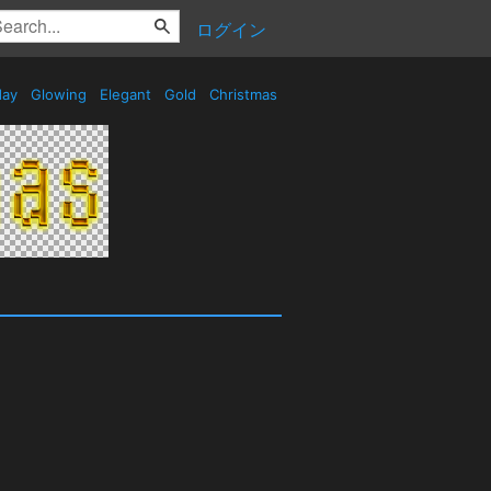
ログイン
day
Glowing
Elegant
Gold
Christmas