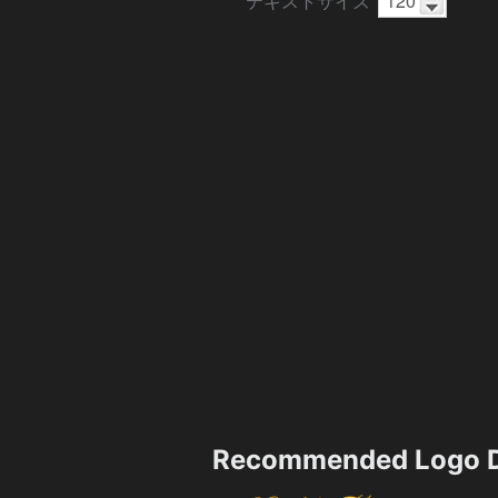
テキストサイズ
Recommended Logo D