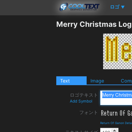
ロゴ
▼
Merry Christmas Log
Text
Image
Comp
ロゴテキスト
Add Symbol
フォント
Return Of Ganon Deta