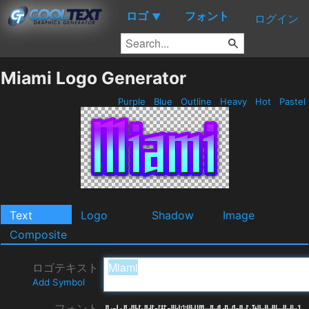
ロゴ
フォント
▼
ログイン
Miami Logo Generator
Purple
Blue
Outline
Heavy
Hot
Pastel
Text
Logo
Shadow
Image
Composite
ロゴテキスト
Add Symbol
フォント