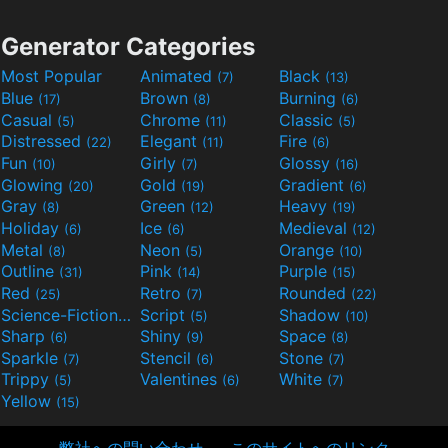
Generator Categories
Most Popular
Animated
Black
(7)
(13)
Blue
Brown
Burning
(17)
(8)
(6)
Casual
Chrome
Classic
(5)
(11)
(5)
Distressed
Elegant
Fire
(22)
(11)
(6)
Fun
Girly
Glossy
(10)
(7)
(16)
Glowing
Gold
Gradient
(20)
(19)
(6)
Gray
Green
Heavy
(8)
(12)
(19)
Holiday
Ice
Medieval
(6)
(6)
(12)
Metal
Neon
Orange
(8)
(5)
(10)
Outline
Pink
Purple
(31)
(14)
(15)
Red
Retro
Rounded
(25)
(7)
(22)
Science-Fiction
Script
Shadow
(9)
(5)
(10)
Sharp
Shiny
Space
(6)
(9)
(8)
Sparkle
Stencil
Stone
(7)
(6)
(7)
Trippy
Valentines
White
(5)
(6)
(7)
Yellow
(15)