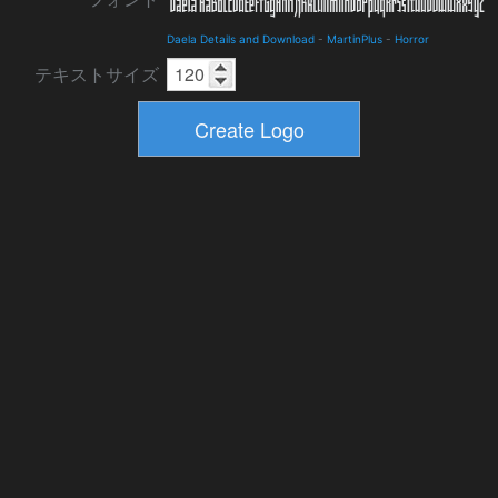
Daela Details and Download
-
MartinPlus
-
Horror
テキストサイズ