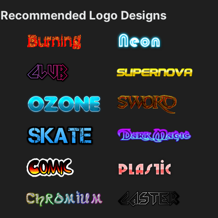
Recommended Logo Designs