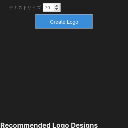
テキストサイズ
Recommended Logo Designs