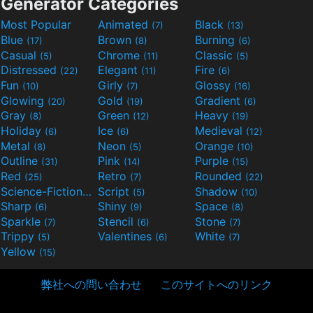
Generator Categories
Most Popular
Animated
Black
(7)
(13)
Blue
Brown
Burning
(17)
(8)
(6)
Casual
Chrome
Classic
(5)
(11)
(5)
Distressed
Elegant
Fire
(22)
(11)
(6)
Fun
Girly
Glossy
(10)
(7)
(16)
Glowing
Gold
Gradient
(20)
(19)
(6)
Gray
Green
Heavy
(8)
(12)
(19)
Holiday
Ice
Medieval
(6)
(6)
(12)
Metal
Neon
Orange
(8)
(5)
(10)
Outline
Pink
Purple
(31)
(14)
(15)
Red
Retro
Rounded
(25)
(7)
(22)
Science-Fiction
Script
Shadow
(9)
(5)
(10)
Sharp
Shiny
Space
(6)
(9)
(8)
Sparkle
Stencil
Stone
(7)
(6)
(7)
Trippy
Valentines
White
(5)
(6)
(7)
Yellow
(15)
弊社への問い合わせ
このサイトへのリンク