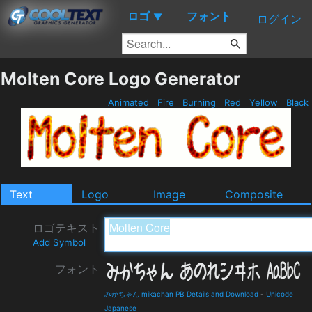
ロゴ
フォント
▼
ログイン
Molten Core Logo Generator
Animated
Fire
Burning
Red
Yellow
Black
Text
Logo
Image
Composite
ロゴテキスト
Add Symbol
フォント
みかちゃん mikachan PB Details and Download
-
Unicode
Japanese