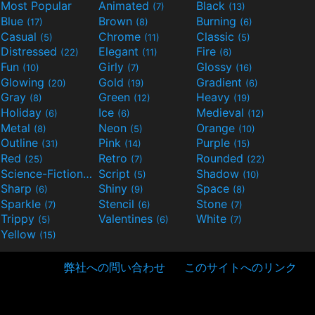
Most Popular
Animated
Black
(7)
(13)
Blue
Brown
Burning
(17)
(8)
(6)
Casual
Chrome
Classic
(5)
(11)
(5)
Distressed
Elegant
Fire
(22)
(11)
(6)
Fun
Girly
Glossy
(10)
(7)
(16)
Glowing
Gold
Gradient
(20)
(19)
(6)
Gray
Green
Heavy
(8)
(12)
(19)
Holiday
Ice
Medieval
(6)
(6)
(12)
Metal
Neon
Orange
(8)
(5)
(10)
Outline
Pink
Purple
(31)
(14)
(15)
Red
Retro
Rounded
(25)
(7)
(22)
Science-Fiction
Script
Shadow
(9)
(5)
(10)
Sharp
Shiny
Space
(6)
(9)
(8)
Sparkle
Stencil
Stone
(7)
(6)
(7)
Trippy
Valentines
White
(5)
(6)
(7)
Yellow
(15)
弊社への問い合わせ
このサイトへのリンク