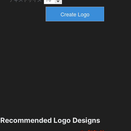
Recommended Logo Designs