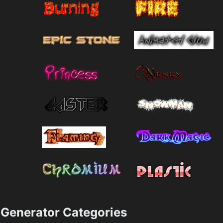
Generator Categories