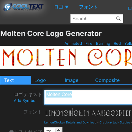
ロゴ
フォント
▼
Molten Core Logo Generator
Animated
Fire
Burning
Red
Yel
Text
Logo
Image
Composite
ロゴテキスト
Add Symbol
フォント
LemonChicken Details and Download
-
Crack-a-Jack Studios
テキストサイズ