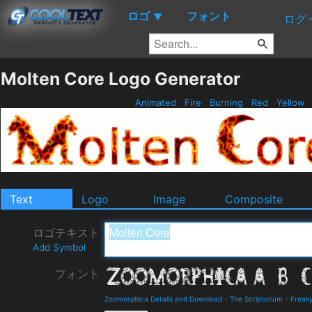
ロゴ
フォント
▼
ログ
Molten Core Logo Generator
Animated
Fire
Burning
Red
Yellow
Text
Logo
Image
Composite
ロゴテキスト
Add Symbol
フォント
Zoomorphica Details and Download
-
The Scriptorium
-
Freak