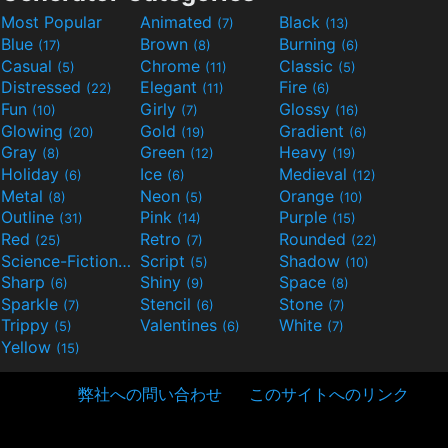
Most Popular
Animated
Black
(7)
(13)
Blue
Brown
Burning
(17)
(8)
(6)
Casual
Chrome
Classic
(5)
(11)
(5)
Distressed
Elegant
Fire
(22)
(11)
(6)
Fun
Girly
Glossy
(10)
(7)
(16)
Glowing
Gold
Gradient
(20)
(19)
(6)
Gray
Green
Heavy
(8)
(12)
(19)
Holiday
Ice
Medieval
(6)
(6)
(12)
Metal
Neon
Orange
(8)
(5)
(10)
Outline
Pink
Purple
(31)
(14)
(15)
Red
Retro
Rounded
(25)
(7)
(22)
Science-Fiction
Script
Shadow
(9)
(5)
(10)
Sharp
Shiny
Space
(6)
(9)
(8)
Sparkle
Stencil
Stone
(7)
(6)
(7)
Trippy
Valentines
White
(5)
(6)
(7)
Yellow
(15)
弊社への問い合わせ
このサイトへのリンク