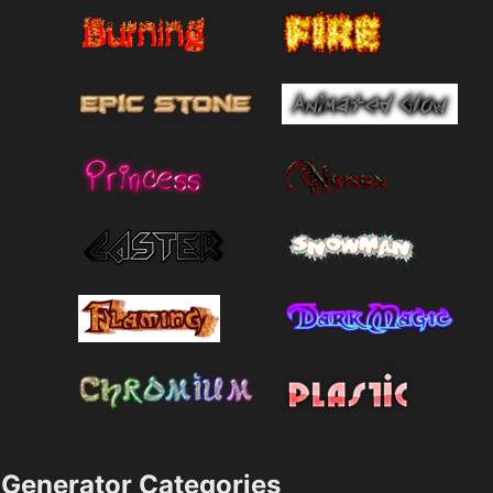
Generator Categories