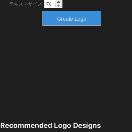
テキストサイズ
Recommended Logo Designs