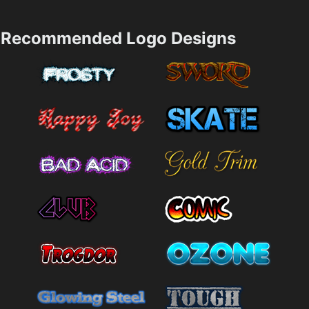
Recommended Logo Designs