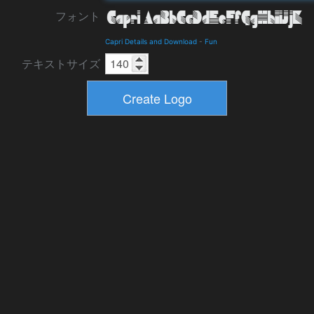
フォント
Capri Details and Download
-
Fun
テキストサイズ