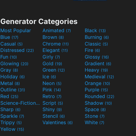
Generator Categories
Most Popular
Animated
Black
(7)
(13)
Blue
Brown
Burning
(17)
(8)
(6)
Casual
Chrome
Classic
(5)
(11)
(5)
Distressed
Elegant
Fire
(22)
(11)
(6)
Fun
Girly
Glossy
(10)
(7)
(16)
Glowing
Gold
Gradient
(20)
(19)
(6)
Gray
Green
Heavy
(8)
(12)
(19)
Holiday
Ice
Medieval
(6)
(6)
(12)
Metal
Neon
Orange
(8)
(5)
(10)
Outline
Pink
Purple
(31)
(14)
(15)
Red
Retro
Rounded
(25)
(7)
(22)
Science-Fiction
Script
Shadow
(9)
(5)
(10)
Sharp
Shiny
Space
(6)
(9)
(8)
Sparkle
Stencil
Stone
(7)
(6)
(7)
Trippy
Valentines
White
(5)
(6)
(7)
Yellow
(15)