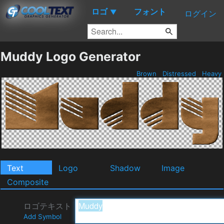
ロゴ
フォント
▼
ログイン
Muddy Logo Generator
Brown
Distressed
Heavy
Text
Logo
Shadow
Image
Composite
ロゴテキスト
Add Symbol