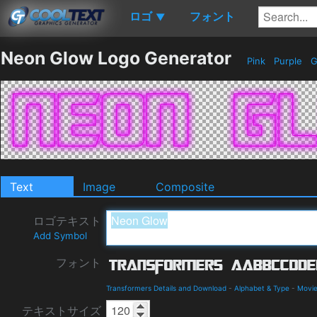
ロゴ
フォント
▼
Neon Glow Logo Generator
Pink
Purple
G
Text
Image
Composite
ロゴテキスト
Add Symbol
フォント
Transformers Details and Download
-
Alphabet & Type
-
Movie
テキストサイズ