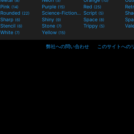
(8)
(5)
(10)
Pink
Purple
Red
Ret
(14)
(15)
(25)
Rounded
Science-Fiction
Script
Sh
(22)
(9)
(5)
Sharp
Shiny
Space
Spa
(6)
(9)
(8)
Stencil
Stone
Trippy
Val
(6)
(7)
(5)
White
Yellow
(7)
(15)
弊社への問い合わせ
このサイトへの