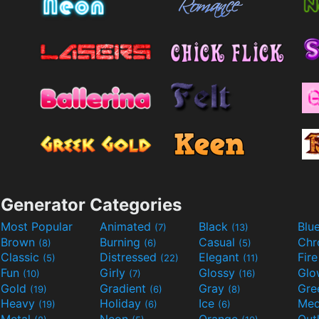
Generator Categories
Most Popular
Animated
Black
Blu
(7)
(13)
Brown
Burning
Casual
Ch
(8)
(6)
(5)
Classic
Distressed
Elegant
Fir
(5)
(22)
(11)
Fun
Girly
Glossy
Glo
(10)
(7)
(16)
Gold
Gradient
Gray
Gre
(19)
(6)
(8)
Heavy
Holiday
Ice
Med
(19)
(6)
(6)
Metal
Neon
Orange
Out