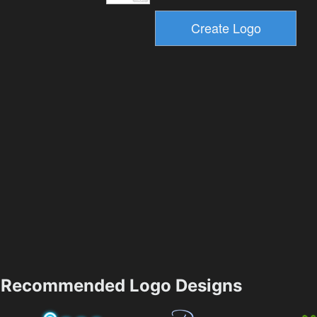
Recommended Logo Designs