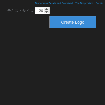
Stonecross Details and Download
-
The Scriptorium
-
Gothic
テキストサイズ