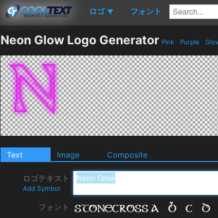
ロゴ
フォント
▼
Neon Glow Logo Generator
Pink
Purple
Glo
Text
Image
Composite
ロゴテキスト
Add Symbol
フォント