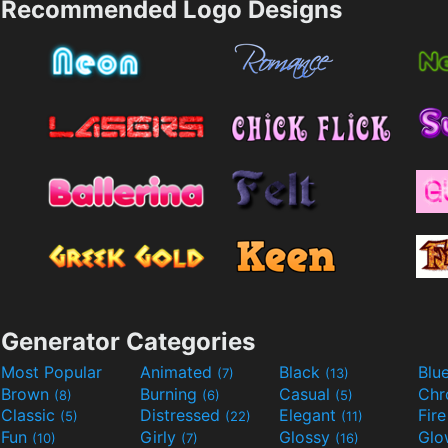
Recommended Logo Designs
Generator Categories
Most Popular
Animated
Black
Blu
(7)
(13)
Brown
Burning
Casual
Ch
(8)
(6)
(5)
Classic
Distressed
Elegant
Fir
(5)
(22)
(11)
Fun
Girly
Glossy
Glo
(10)
(7)
(16)