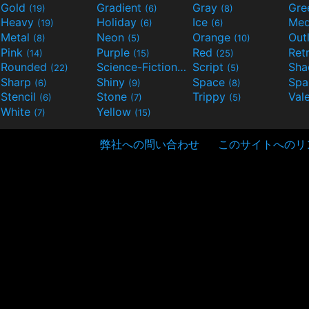
Gold
Gradient
Gray
Gre
(19)
(6)
(8)
Heavy
Holiday
Ice
Med
(19)
(6)
(6)
Metal
Neon
Orange
Out
(8)
(5)
(10)
Pink
Purple
Red
Ret
(14)
(15)
(25)
Rounded
Science-Fiction
Script
Sh
(22)
(9)
(5)
Sharp
Shiny
Space
Spa
(6)
(9)
(8)
Stencil
Stone
Trippy
Val
(6)
(7)
(5)
White
Yellow
(7)
(15)
弊社への問い合わせ
このサイトへのリ