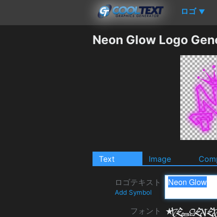
ロゴ
▼
Neon Glow Logo Gen
Text
Image
Comp
ロゴテキスト
Add Symbol
フォント