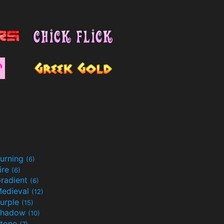
urning
(6)
ire
(6)
radient
(6)
edieval
(12)
urple
(15)
Shadow
(10)
tone
(7)