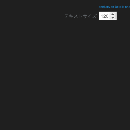
one8seven Details an
テキストサイズ