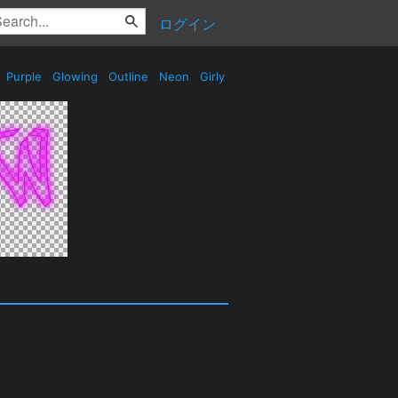
ログイン
Purple
Glowing
Outline
Neon
Girly