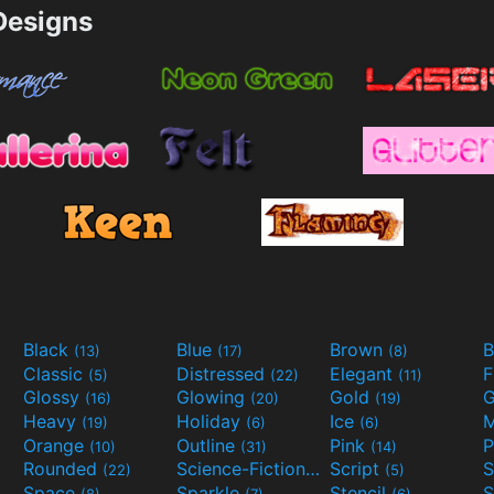
esigns
Black
Blue
Brown
B
(13)
(17)
(8)
Classic
Distressed
Elegant
F
(5)
(22)
(11)
Glossy
Glowing
Gold
G
(16)
(20)
(19)
Heavy
Holiday
Ice
M
(19)
(6)
(6)
Orange
Outline
Pink
P
(10)
(31)
(14)
Rounded
Science-Fiction
Script
(22)
(9)
(5)
Space
Sparkle
Stencil
S
(8)
(7)
(6)