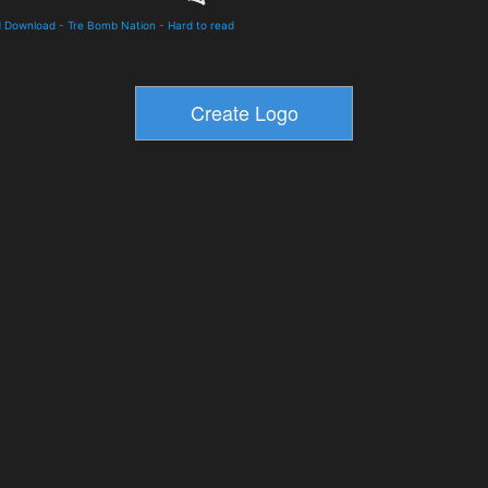
d Download
-
Tre Bomb Nation
-
Hard to read