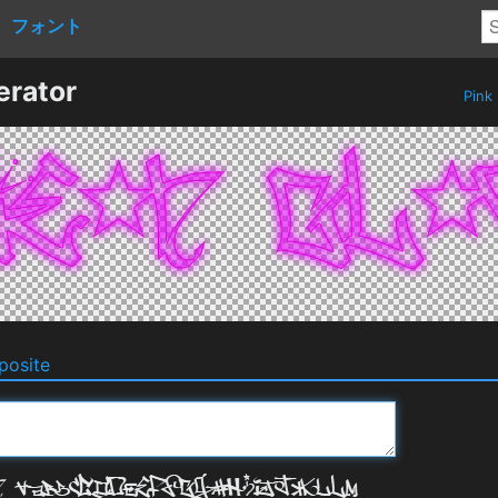
フォント
erator
Pink
osite