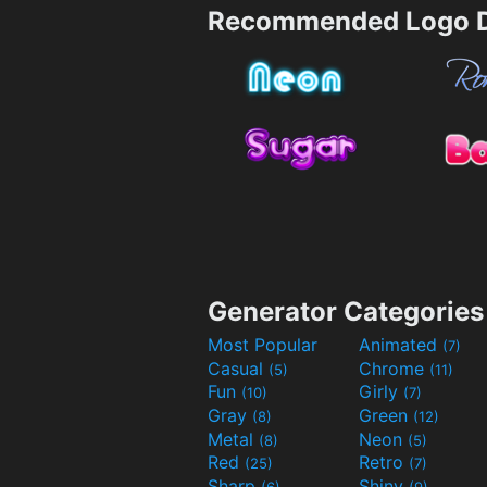
Recommended Logo D
Generator Categories
Most Popular
Animated
(7)
Casual
Chrome
(5)
(11)
Fun
Girly
(10)
(7)
Gray
Green
(8)
(12)
Metal
Neon
(8)
(5)
Red
Retro
(25)
(7)
Sharp
Shiny
(6)
(9)