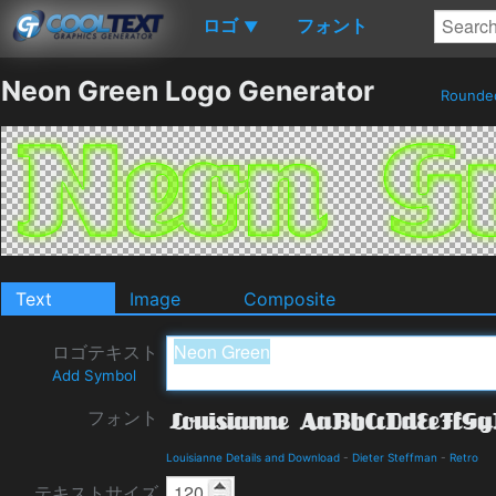
ロゴ
フォント
▼
Neon Green Logo Generator
Round
Text
Image
Composite
ロゴテキスト
Add Symbol
フォント
Louisianne Details and Download
-
Dieter Steffman
-
Retro
テキストサイズ