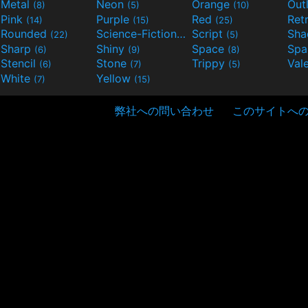
Metal
Neon
Orange
Out
(8)
(5)
(10)
Pink
Purple
Red
Ret
(14)
(15)
(25)
Rounded
Science-Fiction
Script
Sh
(22)
(9)
(5)
Sharp
Shiny
Space
Spa
(6)
(9)
(8)
Stencil
Stone
Trippy
Val
(6)
(7)
(5)
White
Yellow
(7)
(15)
弊社への問い合わせ
このサイトへ