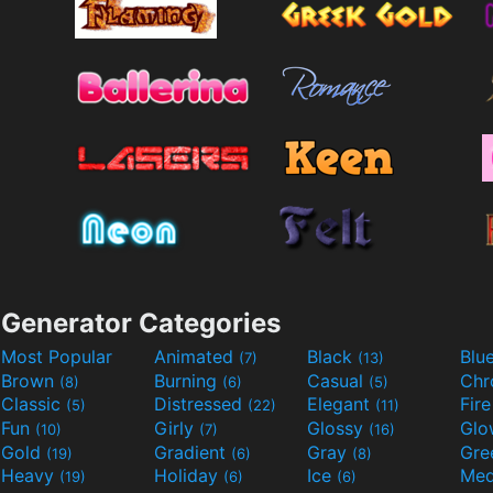
Generator Categories
Most Popular
Animated
Black
Blu
(7)
(13)
Brown
Burning
Casual
Ch
(8)
(6)
(5)
Classic
Distressed
Elegant
Fir
(5)
(22)
(11)
Fun
Girly
Glossy
Glo
(10)
(7)
(16)
Gold
Gradient
Gray
Gre
(19)
(6)
(8)
Heavy
Holiday
Ice
Med
(19)
(6)
(6)