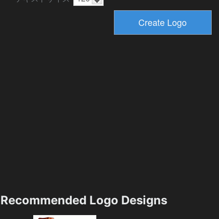
Recommended Logo Designs