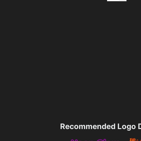
Recommended Logo D