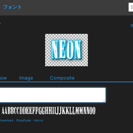
フォント
r
R
dow
Image
Composite
 Download
-
PizzaDude
-
Horror