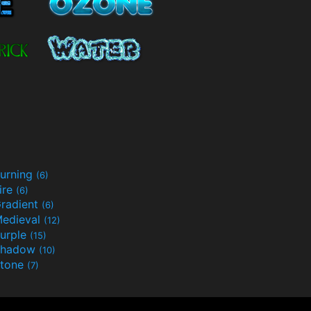
urning
(6)
ire
(6)
radient
(6)
edieval
(12)
urple
(15)
Shadow
(10)
tone
(7)