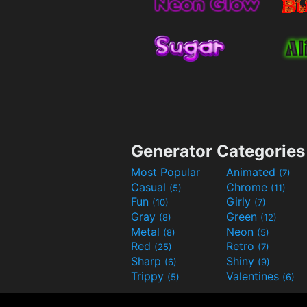
Generator Categories
Most Popular
Animated
(7)
Casual
Chrome
(5)
(11)
Fun
Girly
(10)
(7)
Gray
Green
(8)
(12)
Metal
Neon
(8)
(5)
Red
Retro
(25)
(7)
Sharp
Shiny
(6)
(9)
Trippy
Valentines
(5)
(6)