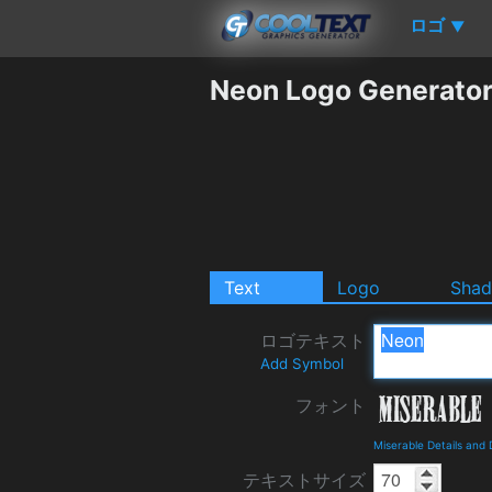
ロゴ
▼
Neon Logo Generato
Text
Logo
Sha
ロゴテキスト
Add Symbol
フォント
Miserable Details and
テキストサイズ