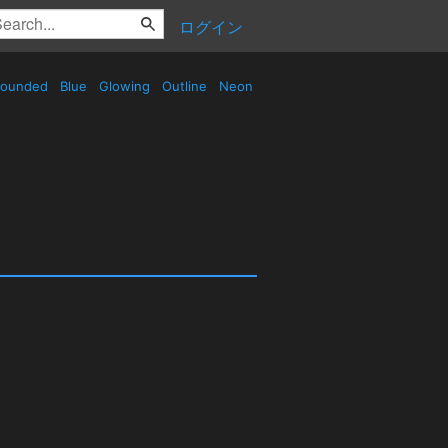
ログイン
ounded
Blue
Glowing
Outline
Neon