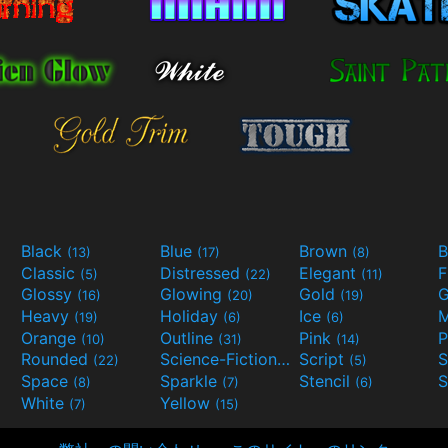
Black
Blue
Brown
B
(13)
(17)
(8)
Classic
Distressed
Elegant
F
(5)
(22)
(11)
Glossy
Glowing
Gold
G
(16)
(20)
(19)
Heavy
Holiday
Ice
M
(19)
(6)
(6)
Orange
Outline
Pink
P
(10)
(31)
(14)
Rounded
Science-Fiction
Script
(22)
(9)
(5)
Space
Sparkle
Stencil
S
(8)
(7)
(6)
White
Yellow
(7)
(15)