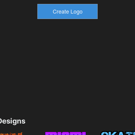
esigns