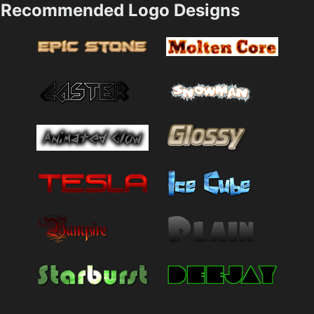
Recommended Logo Designs