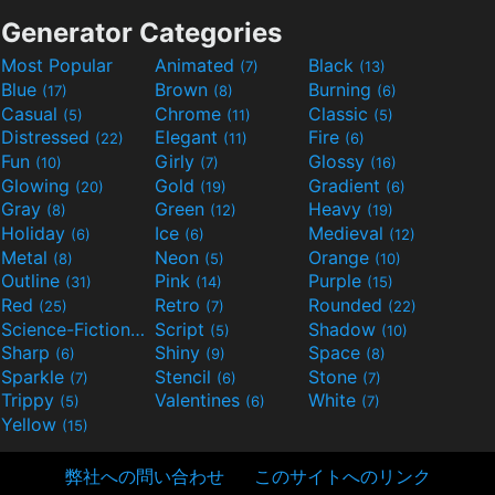
Generator Categories
Most Popular
Animated
Black
(7)
(13)
Blue
Brown
Burning
(17)
(8)
(6)
Casual
Chrome
Classic
(5)
(11)
(5)
Distressed
Elegant
Fire
(22)
(11)
(6)
Fun
Girly
Glossy
(10)
(7)
(16)
Glowing
Gold
Gradient
(20)
(19)
(6)
Gray
Green
Heavy
(8)
(12)
(19)
Holiday
Ice
Medieval
(6)
(6)
(12)
Metal
Neon
Orange
(8)
(5)
(10)
Outline
Pink
Purple
(31)
(14)
(15)
Red
Retro
Rounded
(25)
(7)
(22)
Science-Fiction
Script
Shadow
(9)
(5)
(10)
Sharp
Shiny
Space
(6)
(9)
(8)
Sparkle
Stencil
Stone
(7)
(6)
(7)
Trippy
Valentines
White
(5)
(6)
(7)
Yellow
(15)
弊社への問い合わせ
このサイトへのリンク