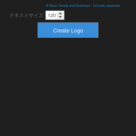
月 Moon Details and Download
-
Unicode Japanese
テキストサイズ