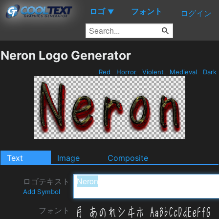
ロゴ
フォント
▼
ログイン
Neron Logo Generator
Red
Horror
Violent
Medieval
Dark
Text
Image
Composite
ロゴテキスト
Add Symbol
フォント