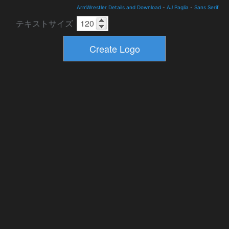
ArmWrestler Details and Download
-
AJ Paglia
-
Sans Serif
テキストサイズ