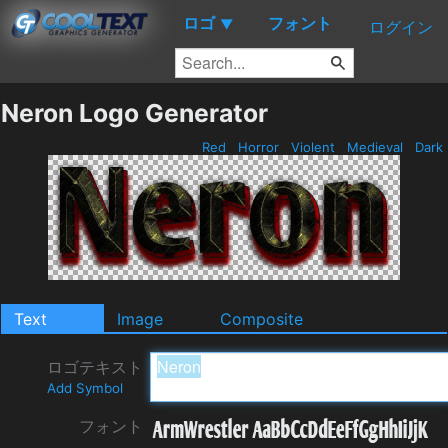
ロゴ
フォント
▼
ログイン
Neron Logo Generator
Red
Horror
Violent
Medieval
Dark
Text
Image
Composite
ロゴテキスト
Add Symbol
フォント