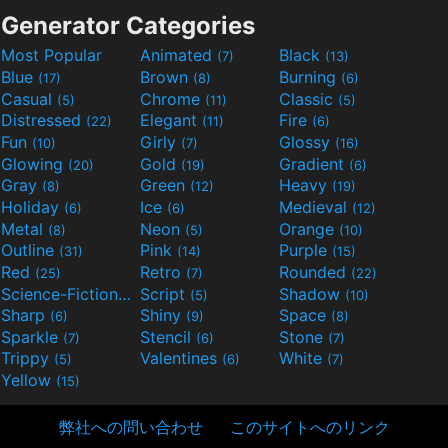
Generator Categories
Most Popular
Animated
Black
(7)
(13)
Blue
Brown
Burning
(17)
(8)
(6)
Casual
Chrome
Classic
(5)
(11)
(5)
Distressed
Elegant
Fire
(22)
(11)
(6)
Fun
Girly
Glossy
(10)
(7)
(16)
Glowing
Gold
Gradient
(20)
(19)
(6)
Gray
Green
Heavy
(8)
(12)
(19)
Holiday
Ice
Medieval
(6)
(6)
(12)
Metal
Neon
Orange
(8)
(5)
(10)
Outline
Pink
Purple
(31)
(14)
(15)
Red
Retro
Rounded
(25)
(7)
(22)
Science-Fiction
Script
Shadow
(9)
(5)
(10)
Sharp
Shiny
Space
(6)
(9)
(8)
Sparkle
Stencil
Stone
(7)
(6)
(7)
Trippy
Valentines
White
(5)
(6)
(7)
Yellow
(15)
弊社への問い合わせ
このサイトへのリンク