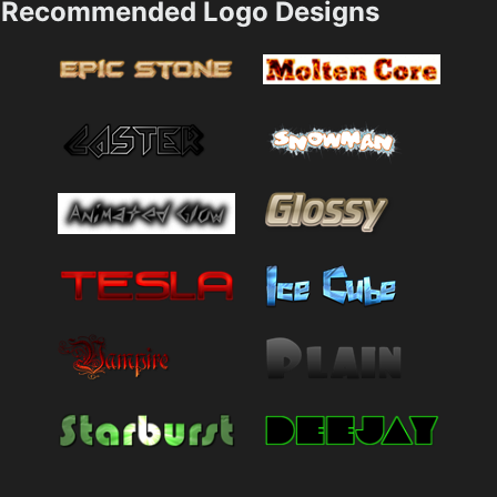
Recommended Logo Designs