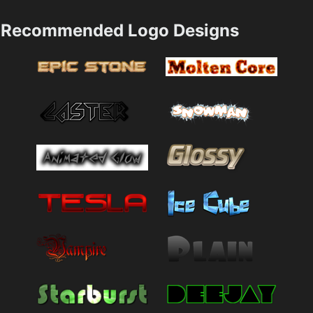
Recommended Logo Designs