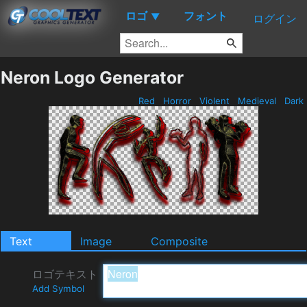
ロゴ
フォント
▼
ログイン
Neron Logo Generator
Red
Horror
Violent
Medieval
Dark
Text
Image
Composite
ロゴテキスト
Add Symbol