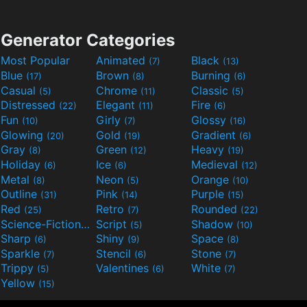
Generator Categories
Most Popular
Animated
Black
(7)
(13)
Blue
Brown
Burning
(17)
(8)
(6)
Casual
Chrome
Classic
(5)
(11)
(5)
Distressed
Elegant
Fire
(22)
(11)
(6)
Fun
Girly
Glossy
(10)
(7)
(16)
Glowing
Gold
Gradient
(20)
(19)
(6)
Gray
Green
Heavy
(8)
(12)
(19)
Holiday
Ice
Medieval
(6)
(6)
(12)
Metal
Neon
Orange
(8)
(5)
(10)
Outline
Pink
Purple
(31)
(14)
(15)
Red
Retro
Rounded
(25)
(7)
(22)
Science-Fiction
Script
Shadow
(9)
(5)
(10)
Sharp
Shiny
Space
(6)
(9)
(8)
Sparkle
Stencil
Stone
(7)
(6)
(7)
Trippy
Valentines
White
(5)
(6)
(7)
Yellow
(15)