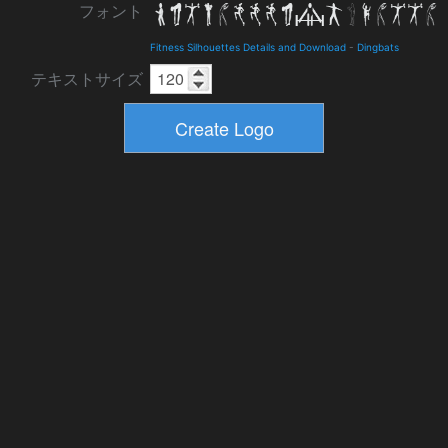
フォント
Fitness Silhouettes Details and Download
-
Dingbats
テキストサイズ