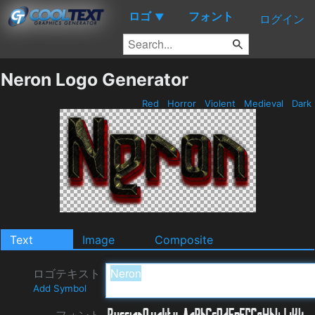
ロゴ
フォント
▼
ログイン
Neron Logo Generator
Red
Horror
Violent
Medieval
Dark
Text
Image
Composite
ロゴテキスト
Add Symbol