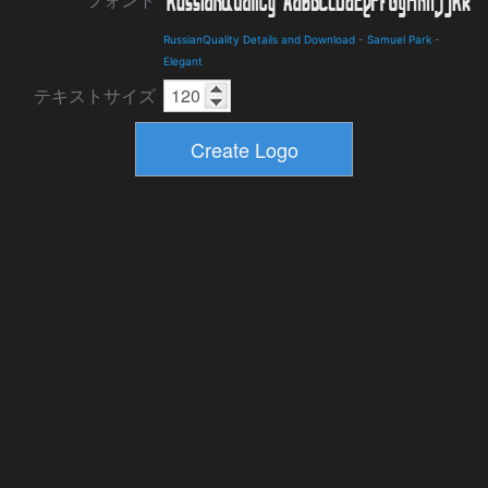
フォント
RussianQuality Details and Download
-
Samuel Park
-
Elegant
テキストサイズ