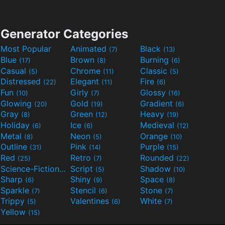
Generator Categories
Most Popular
Animated
Black
(7)
(13)
Blue
Brown
Burning
(17)
(8)
(6)
Casual
Chrome
Classic
(5)
(11)
(5)
Distressed
Elegant
Fire
(22)
(11)
(6)
Fun
Girly
Glossy
(10)
(7)
(16)
Glowing
Gold
Gradient
(20)
(19)
(6)
Gray
Green
Heavy
(8)
(12)
(19)
Holiday
Ice
Medieval
(6)
(6)
(12)
Metal
Neon
Orange
(8)
(5)
(10)
Outline
Pink
Purple
(31)
(14)
(15)
Red
Retro
Rounded
(25)
(7)
(22)
Science-Fiction
Script
Shadow
(9)
(5)
(10)
Sharp
Shiny
Space
(6)
(9)
(8)
Sparkle
Stencil
Stone
(7)
(6)
(7)
Trippy
Valentines
White
(5)
(6)
(7)
Yellow
(15)