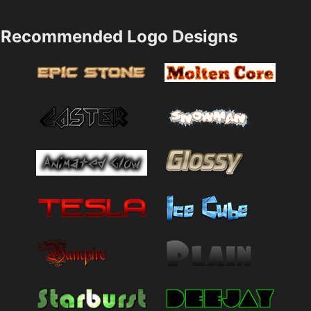
Recommended Logo Designs