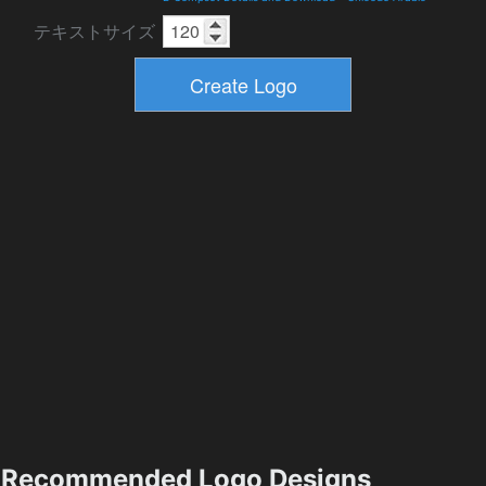
テキストサイズ
Recommended Logo Designs