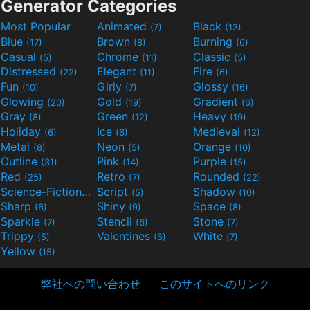
Generator Categories
Most Popular
Animated
Black
(7)
(13)
Blue
Brown
Burning
(17)
(8)
(6)
Casual
Chrome
Classic
(5)
(11)
(5)
Distressed
Elegant
Fire
(22)
(11)
(6)
Fun
Girly
Glossy
(10)
(7)
(16)
Glowing
Gold
Gradient
(20)
(19)
(6)
Gray
Green
Heavy
(8)
(12)
(19)
Holiday
Ice
Medieval
(6)
(6)
(12)
Metal
Neon
Orange
(8)
(5)
(10)
Outline
Pink
Purple
(31)
(14)
(15)
Red
Retro
Rounded
(25)
(7)
(22)
Science-Fiction
Script
Shadow
(9)
(5)
(10)
Sharp
Shiny
Space
(6)
(9)
(8)
Sparkle
Stencil
Stone
(7)
(6)
(7)
Trippy
Valentines
White
(5)
(6)
(7)
Yellow
(15)
弊社への問い合わせ
このサイトへのリンク