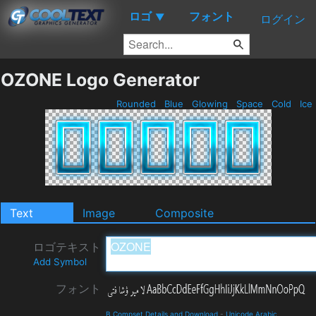
ロゴ
フォント
▼
ログイン
OZONE Logo Generator
Rounded
Blue
Glowing
Space
Cold
Ice
Text
Image
Composite
ロゴテキスト
Add Symbol
フォント
B Compset Details and Download
-
Unicode Arabic