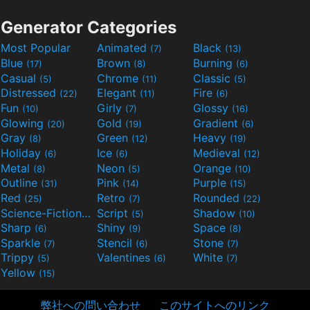
Generator Categories
Most Popular
Animated
Black
(7)
(13)
Blue
Brown
Burning
(17)
(8)
(6)
Casual
Chrome
Classic
(5)
(11)
(5)
Distressed
Elegant
Fire
(22)
(11)
(6)
Fun
Girly
Glossy
(10)
(7)
(16)
Glowing
Gold
Gradient
(20)
(19)
(6)
Gray
Green
Heavy
(8)
(12)
(19)
Holiday
Ice
Medieval
(6)
(6)
(12)
Metal
Neon
Orange
(8)
(5)
(10)
Outline
Pink
Purple
(31)
(14)
(15)
Red
Retro
Rounded
(25)
(7)
(22)
Science-Fiction
Script
Shadow
(9)
(5)
(10)
Sharp
Shiny
Space
(6)
(9)
(8)
Sparkle
Stencil
Stone
(7)
(6)
(7)
Trippy
Valentines
White
(5)
(6)
(7)
Yellow
(15)
弊社への問い合わせ
このサイトへのリンク