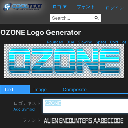
ロゴ
フォント
▼
ログイン
OZONE Logo Generator
Rounded
Blue
Glowing
Space
Cold
Ice
Text
Image
Composite
ロゴテキスト
Add Symbol
フォント