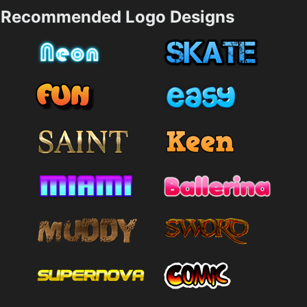
Recommended Logo Designs