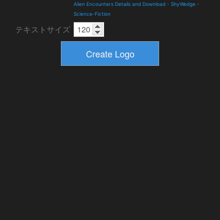
Alien Encounters Details and Download
-
ShyWedge
-
Science-Fiction
テキストサイズ