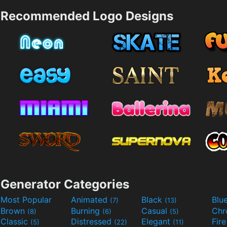
Recommended Logo Designs
Generator Categories
Most Popular
Animated
Black
Blu
(7)
(13)
Brown
Burning
Casual
Ch
(8)
(6)
(5)
Classic
Distressed
Elegant
Fir
(5)
(22)
(11)