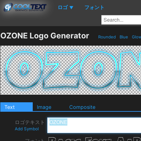
ロゴ
フォント
▼
OZONE Logo Generator
Rounded
Blue
Glo
Text
Image
Composite
ロゴテキスト
Add Symbol
フォント