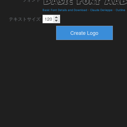
Basic Font Details and Download
-
Claude Derieppe
-
Outline
テキストサイズ