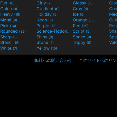
Fun
Girly
Glossy
Glo
(10)
(7)
(16)
Gold
Gradient
Gray
Gre
(19)
(6)
(8)
Heavy
Holiday
Ice
Med
(19)
(6)
(6)
Metal
Neon
Orange
Out
(8)
(5)
(10)
Pink
Purple
Red
Ret
(14)
(15)
(25)
Rounded
Science-Fiction
Script
Sh
(22)
(9)
(5)
Sharp
Shiny
Space
Spa
(6)
(9)
(8)
Stencil
Stone
Trippy
Val
(6)
(7)
(5)
White
Yellow
(7)
(15)
弊社への問い合わせ
このサイトへのリン