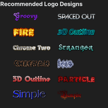
Recommended Logo Designs