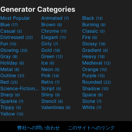
Generator Categories
Most Popular
Animated
Black
(7)
(13)
Blue
Brown
Burning
(17)
(8)
(6)
Casual
Chrome
Classic
(5)
(11)
(5)
Distressed
Elegant
Fire
(22)
(11)
(6)
Fun
Girly
Glossy
(10)
(7)
(16)
Glowing
Gold
Gradient
(20)
(19)
(6)
Gray
Green
Heavy
(8)
(12)
(19)
Holiday
Ice
Medieval
(6)
(6)
(12)
Metal
Neon
Orange
(8)
(5)
(10)
Outline
Pink
Purple
(31)
(14)
(15)
Red
Retro
Rounded
(25)
(7)
(22)
Science-Fiction
Script
Shadow
(9)
(5)
(10)
Sharp
Shiny
Space
(6)
(9)
(8)
Sparkle
Stencil
Stone
(7)
(6)
(7)
Trippy
Valentines
White
(5)
(6)
(7)
Yellow
(15)
弊社への問い合わせ
このサイトへのリンク