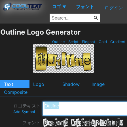
ロゴ
フォント
▼
ログイン
Outline Logo Generator
Outline
Script
Elegant
Gold
Gradient
Text
Logo
Shadow
Image
Composite
ロゴテキスト
Add Symbol
フォント