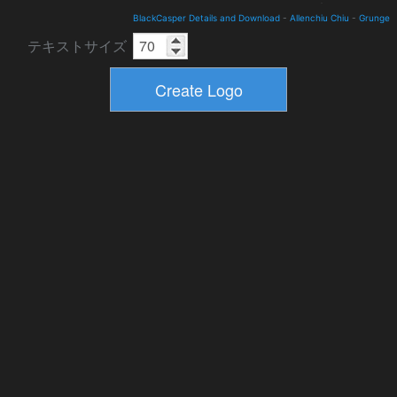
BlackCasper Details and Download
-
Allenchiu Chiu
-
Grunge
テキストサイズ