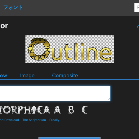
フォント
tor
O
dow
Image
Composite
and Download
-
The Scriptorium
-
Freaky