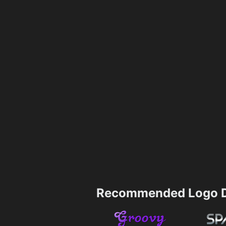
Recommended Logo D