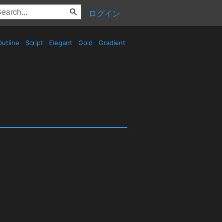
ログイン
utline
Script
Elegant
Gold
Gradient