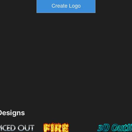
esigns