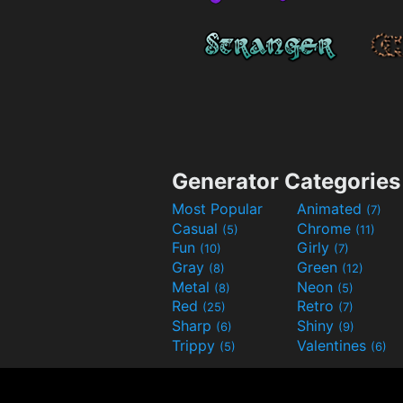
Generator Categories
Most Popular
Animated
(7)
Casual
Chrome
(5)
(11)
Fun
Girly
(10)
(7)
Gray
Green
(8)
(12)
Metal
Neon
(8)
(5)
Red
Retro
(25)
(7)
Sharp
Shiny
(6)
(9)
Trippy
Valentines
(5)
(6)