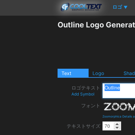
ロゴ
▼
Outline Logo Genera
Text
Logo
Sha
ロゴテキスト
Add Symbol
フォント
Zoomorphica Details 
テキストサイズ