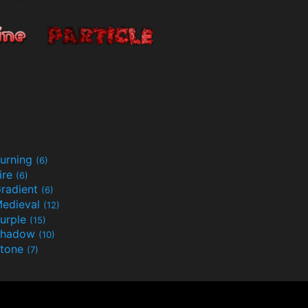
urning
(6)
ire
(6)
radient
(6)
edieval
(12)
urple
(15)
Shadow
(10)
tone
(7)