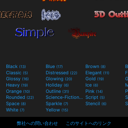
Black
Blue
Brown
B
(13)
(17)
(8)
Classic
Distressed
Elegant
F
(5)
(22)
(11)
Glossy
Glowing
Gold
G
(16)
(20)
(19)
Heavy
Holiday
Ice
M
(19)
(6)
(6)
Orange
Outline
Pink
P
(10)
(31)
(14)
Rounded
Science-Fiction
Script
(22)
(9)
(5)
Space
Sparkle
Stencil
S
(8)
(7)
(6)
White
Yellow
(7)
(15)
弊社への問い合わせ
このサイトへのリンク