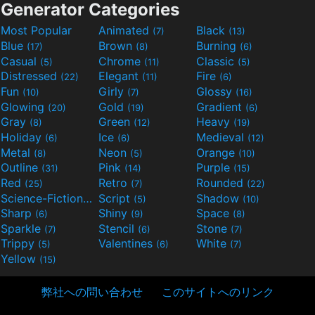
Generator Categories
Most Popular
Animated
Black
(7)
(13)
Blue
Brown
Burning
(17)
(8)
(6)
Casual
Chrome
Classic
(5)
(11)
(5)
Distressed
Elegant
Fire
(22)
(11)
(6)
Fun
Girly
Glossy
(10)
(7)
(16)
Glowing
Gold
Gradient
(20)
(19)
(6)
Gray
Green
Heavy
(8)
(12)
(19)
Holiday
Ice
Medieval
(6)
(6)
(12)
Metal
Neon
Orange
(8)
(5)
(10)
Outline
Pink
Purple
(31)
(14)
(15)
Red
Retro
Rounded
(25)
(7)
(22)
Science-Fiction
Script
Shadow
(9)
(5)
(10)
Sharp
Shiny
Space
(6)
(9)
(8)
Sparkle
Stencil
Stone
(7)
(6)
(7)
Trippy
Valentines
White
(5)
(6)
(7)
Yellow
(15)
弊社への問い合わせ
このサイトへのリンク