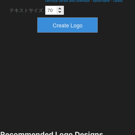
Devroye Details and Download
-
Apostrophe
-
Classic
テキストサイズ
Recommended Logo Designs