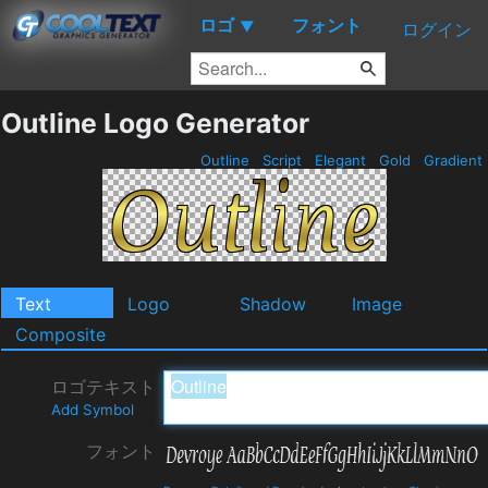
ロゴ
フォント
▼
ログイン
Outline Logo Generator
Outline
Script
Elegant
Gold
Gradient
Text
Logo
Shadow
Image
Composite
ロゴテキスト
Add Symbol
フォント