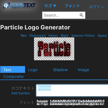
ロゴ
フォント
▼
ログイン
Particle Logo Generator
Red
Distressed
Heavy
Black
Science-Fiction
Space
Text
Logo
Shadow
Image
Composite
ロゴテキスト
Add Symbol
フォント