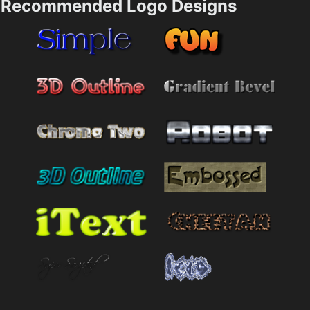
Recommended Logo Designs