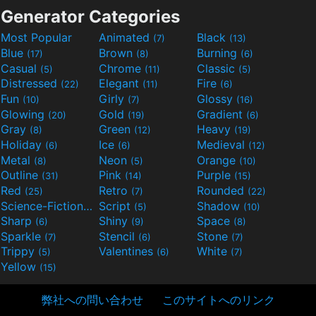
Generator Categories
Most Popular
Animated
Black
(7)
(13)
Blue
Brown
Burning
(17)
(8)
(6)
Casual
Chrome
Classic
(5)
(11)
(5)
Distressed
Elegant
Fire
(22)
(11)
(6)
Fun
Girly
Glossy
(10)
(7)
(16)
Glowing
Gold
Gradient
(20)
(19)
(6)
Gray
Green
Heavy
(8)
(12)
(19)
Holiday
Ice
Medieval
(6)
(6)
(12)
Metal
Neon
Orange
(8)
(5)
(10)
Outline
Pink
Purple
(31)
(14)
(15)
Red
Retro
Rounded
(25)
(7)
(22)
Science-Fiction
Script
Shadow
(9)
(5)
(10)
Sharp
Shiny
Space
(6)
(9)
(8)
Sparkle
Stencil
Stone
(7)
(6)
(7)
Trippy
Valentines
White
(5)
(6)
(7)
Yellow
(15)
弊社への問い合わせ
このサイトへのリンク