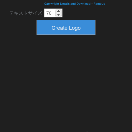
Cartwright Details and Download
-
Famous
テキストサイズ