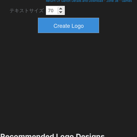
Return Of Ganon Details and Download
-
Zone 38
-
Games
テキストサイズ
Recommended Logo Designs