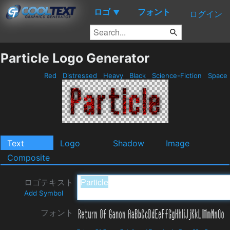
ロゴ
フォント
▼
ログイン
Particle Logo Generator
Red
Distressed
Heavy
Black
Science-Fiction
Space
Text
Logo
Shadow
Image
Composite
ロゴテキスト
Add Symbol
フォント