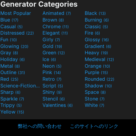
Generator Categories
Most Popular
Animated
Black
(7)
(13)
Blue
Brown
Burning
(17)
(8)
(6)
Casual
Chrome
Classic
(5)
(11)
(5)
Distressed
Elegant
Fire
(22)
(11)
(6)
Fun
Girly
Glossy
(10)
(7)
(16)
Glowing
Gold
Gradient
(20)
(19)
(6)
Gray
Green
Heavy
(8)
(12)
(19)
Holiday
Ice
Medieval
(6)
(6)
(12)
Metal
Neon
Orange
(8)
(5)
(10)
Outline
Pink
Purple
(31)
(14)
(15)
Red
Retro
Rounded
(25)
(7)
(22)
Science-Fiction
Script
Shadow
(9)
(5)
(10)
Sharp
Shiny
Space
(6)
(9)
(8)
Sparkle
Stencil
Stone
(7)
(6)
(7)
Trippy
Valentines
White
(5)
(6)
(7)
Yellow
(15)
弊社への問い合わせ
このサイトへのリンク