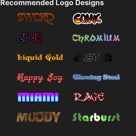
Recommended Logo Designs