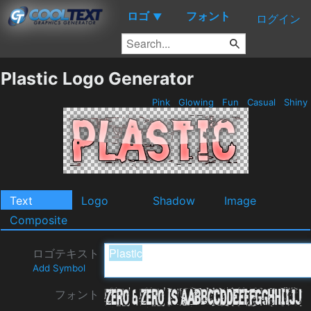
ロゴ
フォント
▼
ログイン
Plastic Logo Generator
Pink
Glowing
Fun
Casual
Shiny
Text
Logo
Shadow
Image
Composite
ロゴテキスト
Add Symbol
フォント