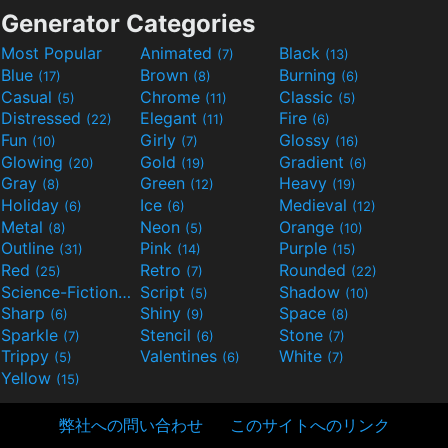
Generator Categories
Most Popular
Animated
Black
(7)
(13)
Blue
Brown
Burning
(17)
(8)
(6)
Casual
Chrome
Classic
(5)
(11)
(5)
Distressed
Elegant
Fire
(22)
(11)
(6)
Fun
Girly
Glossy
(10)
(7)
(16)
Glowing
Gold
Gradient
(20)
(19)
(6)
Gray
Green
Heavy
(8)
(12)
(19)
Holiday
Ice
Medieval
(6)
(6)
(12)
Metal
Neon
Orange
(8)
(5)
(10)
Outline
Pink
Purple
(31)
(14)
(15)
Red
Retro
Rounded
(25)
(7)
(22)
Science-Fiction
Script
Shadow
(9)
(5)
(10)
Sharp
Shiny
Space
(6)
(9)
(8)
Sparkle
Stencil
Stone
(7)
(6)
(7)
Trippy
Valentines
White
(5)
(6)
(7)
Yellow
(15)
弊社への問い合わせ
このサイトへのリンク