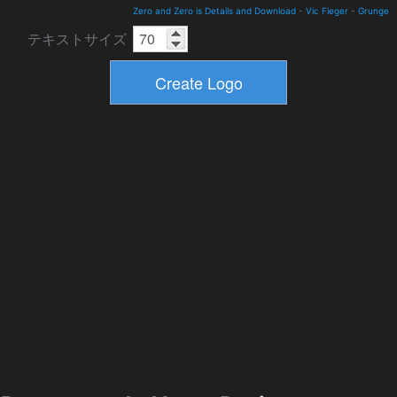
Zero and Zero is Details and Download
-
Vic Fieger
-
Grunge
テキストサイズ