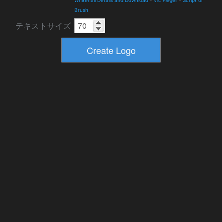
Whitehall Details and Download
-
Vic Fieger
-
Script or
Brush
テキストサイズ