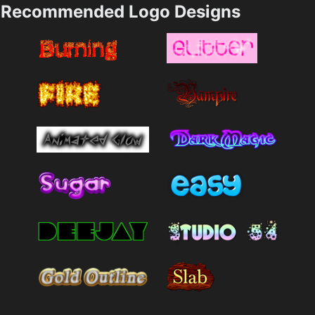
Recommended Logo Designs