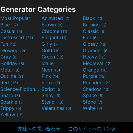
Generator Categories
Most Popular
Animated
Black
(7)
(13)
Blue
Brown
Burning
(17)
(8)
(6)
Casual
Chrome
Classic
(5)
(11)
(5)
Distressed
Elegant
Fire
(22)
(11)
(6)
Fun
Girly
Glossy
(10)
(7)
(16)
Glowing
Gold
Gradient
(20)
(19)
(6)
Gray
Green
Heavy
(8)
(12)
(19)
Holiday
Ice
Medieval
(6)
(6)
(12)
Metal
Neon
Orange
(8)
(5)
(10)
Outline
Pink
Purple
(31)
(14)
(15)
Red
Retro
Rounded
(25)
(7)
(22)
Science-Fiction
Script
Shadow
(9)
(5)
(10)
Sharp
Shiny
Space
(6)
(9)
(8)
Sparkle
Stencil
Stone
(7)
(6)
(7)
Trippy
Valentines
White
(5)
(6)
(7)
Yellow
(15)
弊社への問い合わせ
このサイトへのリンク