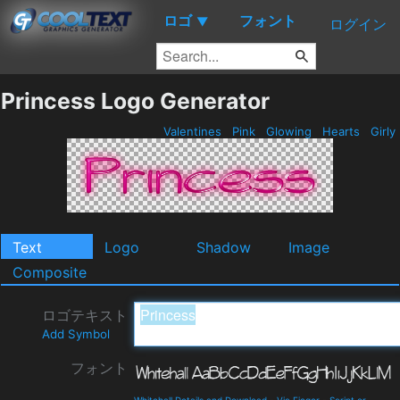
ロゴ
フォント
▼
ログイン
Princess Logo Generator
Valentines
Pink
Glowing
Hearts
Girly
Text
Logo
Shadow
Image
Composite
ロゴテキスト
Add Symbol
フォント