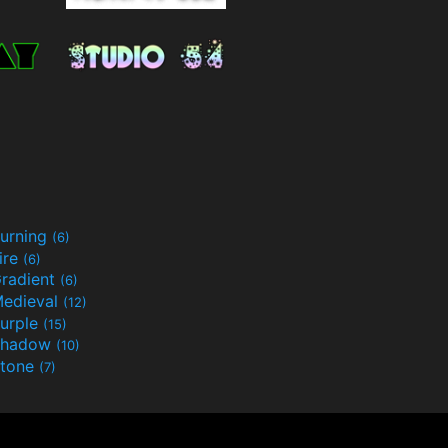
urning
(6)
ire
(6)
radient
(6)
edieval
(12)
urple
(15)
Shadow
(10)
tone
(7)