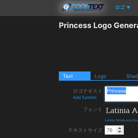
ロゴ
▼
Princess Logo Gener
Text
Logo
Sha
ロゴテキスト
Add Symbol
フォント
Latinia Details and D
テキストサイズ