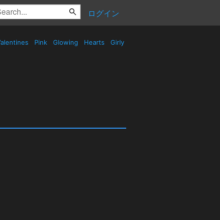
ログイン
alentines
Pink
Glowing
Hearts
Girly