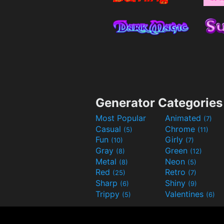
Generator Categories
Most Popular
Animated
(7)
Casual
Chrome
(5)
(11)
Fun
Girly
(10)
(7)
Gray
Green
(8)
(12)
Metal
Neon
(8)
(5)
Red
Retro
(25)
(7)
Sharp
Shiny
(6)
(9)
Trippy
Valentines
(5)
(6)