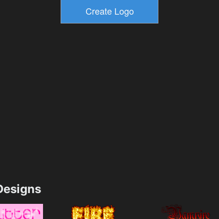
esigns