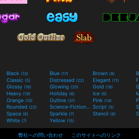
Black
Blue
Brown
B
(13)
(17)
(8)
Classic
Distressed
Elegant
F
(5)
(22)
(11)
Glossy
Glowing
Gold
G
(16)
(20)
(19)
Heavy
Holiday
Ice
M
(19)
(6)
(6)
Orange
Outline
Pink
P
(10)
(31)
(14)
Rounded
Science-Fiction
Script
(22)
(9)
(5)
Space
Sparkle
Stencil
S
(8)
(7)
(6)
White
Yellow
(7)
(15)
弊社への問い合わせ
このサイトへのリンク