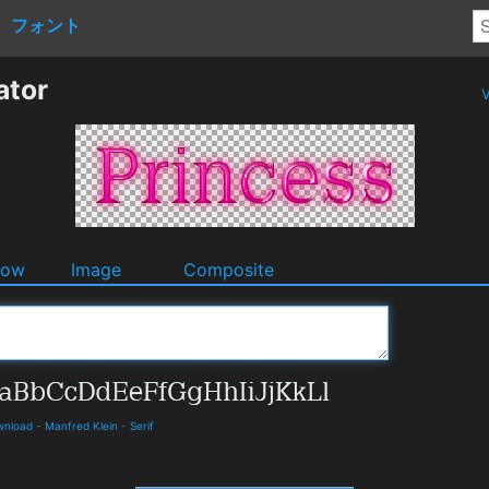
フォント
ator
V
dow
Image
Composite
ownload
-
Manfred Klein
-
Serif