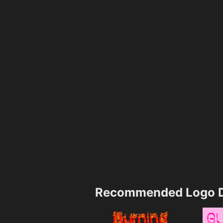
Recommended Logo D