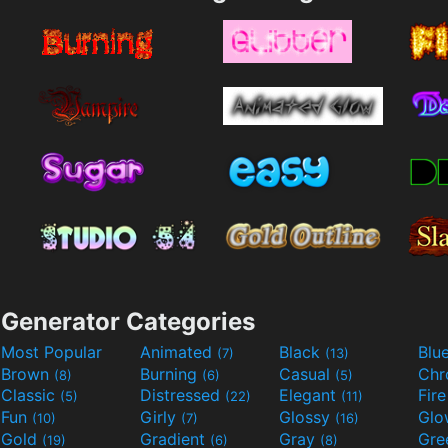
Generator Categories
Most Popular
Animated
Black
Blu
(7)
(13)
Brown
Burning
Casual
Ch
(8)
(6)
(5)
Classic
Distressed
Elegant
Fir
(5)
(22)
(11)
Fun
Girly
Glossy
Glo
(10)
(7)
(16)
Gold
Gradient
Gray
Gre
(19)
(6)
(8)