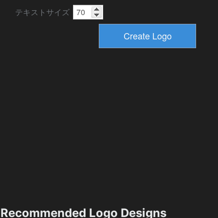
テキストサイズ
Recommended Logo Designs