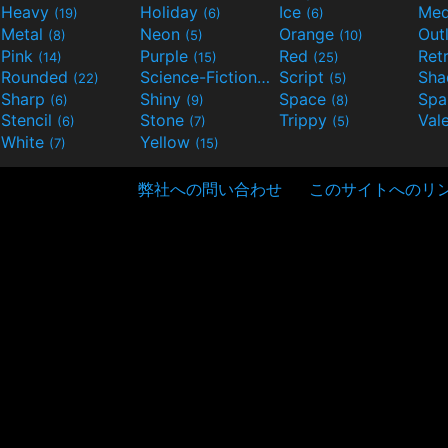
Heavy
Holiday
Ice
Med
(19)
(6)
(6)
Metal
Neon
Orange
Out
(8)
(5)
(10)
Pink
Purple
Red
Ret
(14)
(15)
(25)
Rounded
Science-Fiction
Script
Sh
(22)
(9)
(5)
Sharp
Shiny
Space
Spa
(6)
(9)
(8)
Stencil
Stone
Trippy
Val
(6)
(7)
(5)
White
Yellow
(7)
(15)
弊社への問い合わせ
このサイトへのリ