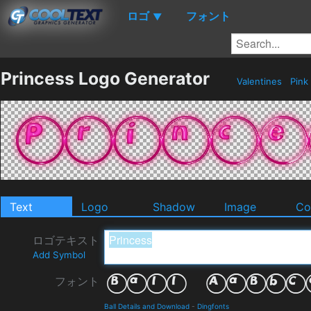
ロゴ
フォント
▼
Princess Logo Generator
Valentines
Pink
Text
Logo
Shadow
Image
Co
ロゴテキスト
Add Symbol
フォント
Ball Details and Download
-
Dingfonts