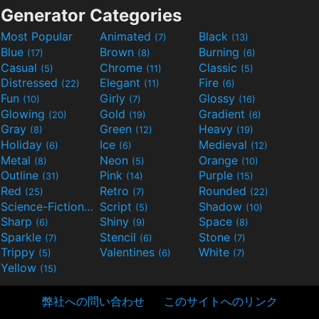
Generator Categories
Most Popular
Animated
Black
(7)
(13)
Blue
Brown
Burning
(17)
(8)
(6)
Casual
Chrome
Classic
(5)
(11)
(5)
Distressed
Elegant
Fire
(22)
(11)
(6)
Fun
Girly
Glossy
(10)
(7)
(16)
Glowing
Gold
Gradient
(20)
(19)
(6)
Gray
Green
Heavy
(8)
(12)
(19)
Holiday
Ice
Medieval
(6)
(6)
(12)
Metal
Neon
Orange
(8)
(5)
(10)
Outline
Pink
Purple
(31)
(14)
(15)
Red
Retro
Rounded
(25)
(7)
(22)
Science-Fiction
Script
Shadow
(9)
(5)
(10)
Sharp
Shiny
Space
(6)
(9)
(8)
Sparkle
Stencil
Stone
(7)
(6)
(7)
Trippy
Valentines
White
(5)
(6)
(7)
Yellow
(15)
弊社への問い合わせ
このサイトへのリンク