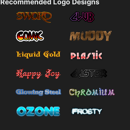
Recommended Logo Designs