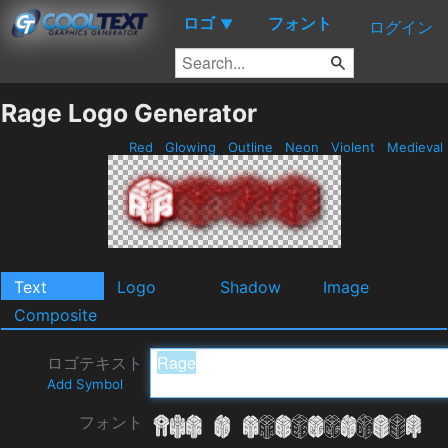
ロゴ
フォント
▼
ログイン
Rage Logo Generator
Red
Glowing
Outline
Neon
Violent
Medieval
Text
Logo
Shadow
Image
Composite
ロゴテキスト
Add Symbol
フォント