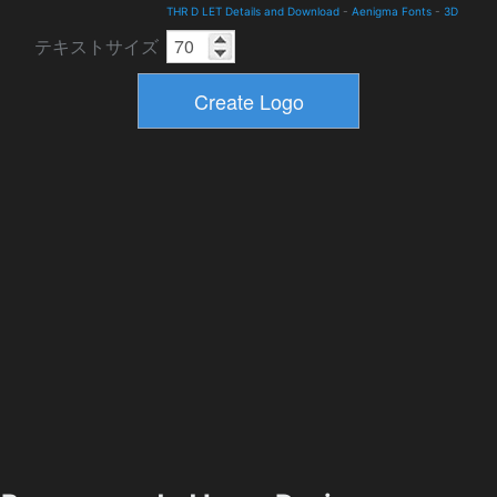
THR D LET Details and Download
-
Aenigma Fonts
-
3D
テキストサイズ