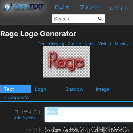
ロゴ
フォント
▼
ログイン
Rage Logo Generator
Red
Glowing
Outline
Neon
Violent
Medieval
Text
Logo
Shadow
Image
Composite
ロゴテキスト
Add Symbol
フォント