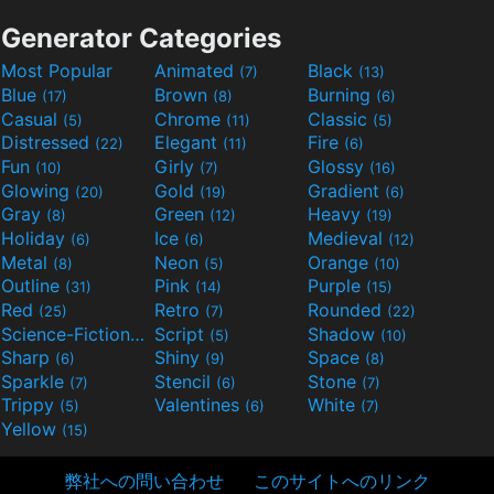
Generator Categories
Most Popular
Animated
Black
(7)
(13)
Blue
Brown
Burning
(17)
(8)
(6)
Casual
Chrome
Classic
(5)
(11)
(5)
Distressed
Elegant
Fire
(22)
(11)
(6)
Fun
Girly
Glossy
(10)
(7)
(16)
Glowing
Gold
Gradient
(20)
(19)
(6)
Gray
Green
Heavy
(8)
(12)
(19)
Holiday
Ice
Medieval
(6)
(6)
(12)
Metal
Neon
Orange
(8)
(5)
(10)
Outline
Pink
Purple
(31)
(14)
(15)
Red
Retro
Rounded
(25)
(7)
(22)
Science-Fiction
Script
Shadow
(9)
(5)
(10)
Sharp
Shiny
Space
(6)
(9)
(8)
Sparkle
Stencil
Stone
(7)
(6)
(7)
Trippy
Valentines
White
(5)
(6)
(7)
Yellow
(15)
弊社への問い合わせ
このサイトへのリンク