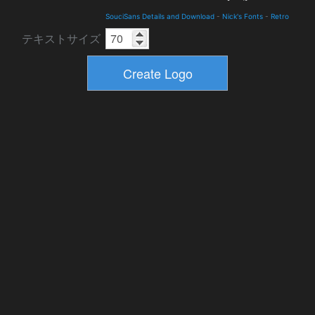
SouciSans Details and Download
-
Nick's Fonts
-
Retro
テキストサイズ