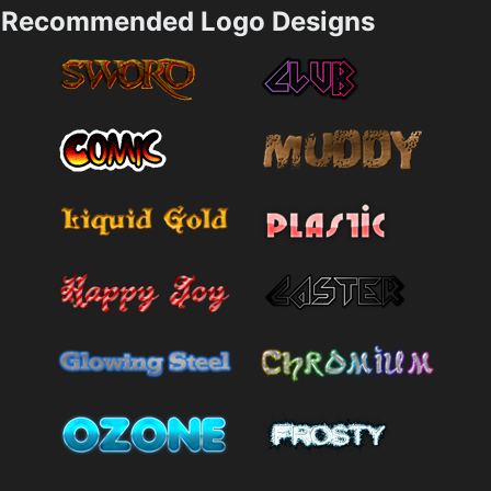
Recommended Logo Designs