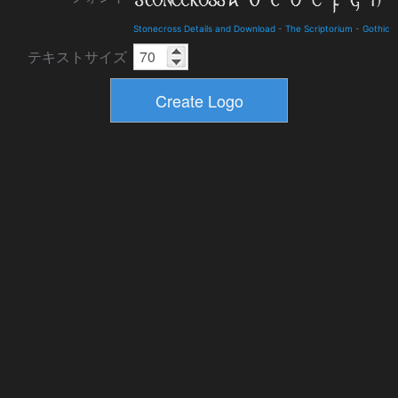
Stonecross Details and Download
-
The Scriptorium
-
Gothic
テキストサイズ