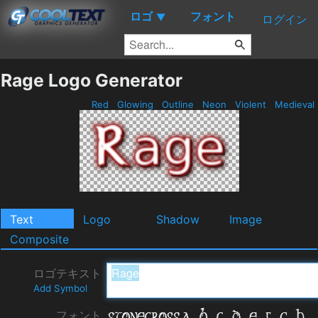
ロゴ
フォント
▼
ログイン
Rage Logo Generator
Red
Glowing
Outline
Neon
Violent
Medieval
Text
Logo
Shadow
Image
Composite
ロゴテキスト
Add Symbol
フォント