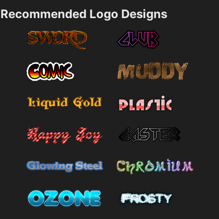
Recommended Logo Designs