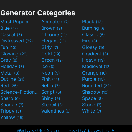
Generator Categories
Most Popular
Animated
Black
(7)
(13)
Blue
Brown
Burning
(17)
(8)
(6)
Casual
Chrome
Classic
(5)
(11)
(5)
Distressed
Elegant
Fire
(22)
(11)
(6)
Fun
Girly
Glossy
(10)
(7)
(16)
Glowing
Gold
Gradient
(20)
(19)
(6)
Gray
Green
Heavy
(8)
(12)
(19)
Holiday
Ice
Medieval
(6)
(6)
(12)
Metal
Neon
Orange
(8)
(5)
(10)
Outline
Pink
Purple
(31)
(14)
(15)
Red
Retro
Rounded
(25)
(7)
(22)
Science-Fiction
Script
Shadow
(9)
(5)
(10)
Sharp
Shiny
Space
(6)
(9)
(8)
Sparkle
Stencil
Stone
(7)
(6)
(7)
Trippy
Valentines
White
(5)
(6)
(7)
Yellow
(15)
弊社への問い合わせ
このサイトへのリンク