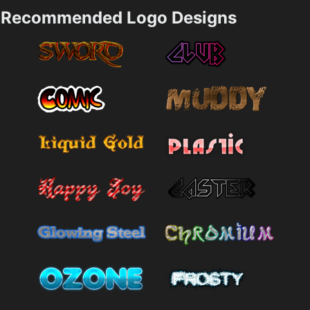
Recommended Logo Designs