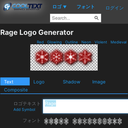
ロゴ
フォント
▼
ログイン
Rage Logo Generator
Red
Glowing
Outline
Neon
Violent
Medieval
Text
Logo
Shadow
Image
Composite
ロゴテキスト
Add Symbol
フォント