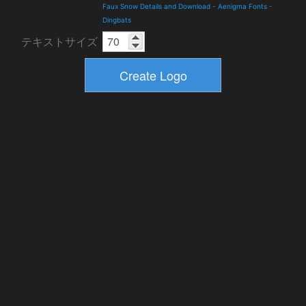
Faux Snow Details and Download
-
Aenigma Fonts
-
Dingbats
テキストサイズ