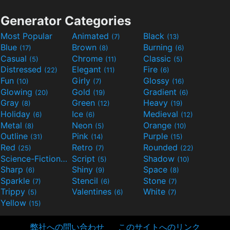
Generator Categories
Most Popular
Animated
Black
(7)
(13)
Blue
Brown
Burning
(17)
(8)
(6)
Casual
Chrome
Classic
(5)
(11)
(5)
Distressed
Elegant
Fire
(22)
(11)
(6)
Fun
Girly
Glossy
(10)
(7)
(16)
Glowing
Gold
Gradient
(20)
(19)
(6)
Gray
Green
Heavy
(8)
(12)
(19)
Holiday
Ice
Medieval
(6)
(6)
(12)
Metal
Neon
Orange
(8)
(5)
(10)
Outline
Pink
Purple
(31)
(14)
(15)
Red
Retro
Rounded
(25)
(7)
(22)
Science-Fiction
Script
Shadow
(9)
(5)
(10)
Sharp
Shiny
Space
(6)
(9)
(8)
Sparkle
Stencil
Stone
(7)
(6)
(7)
Trippy
Valentines
White
(5)
(6)
(7)
Yellow
(15)
弊社への問い合わせ
このサイトへのリンク