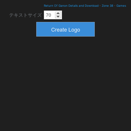
Return Of Ganon Details and Download
-
Zone 38
-
Games
テキストサイズ