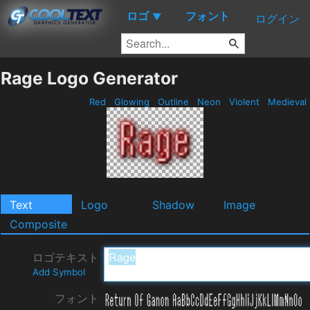
ロゴ
フォント
▼
ログイン
Rage Logo Generator
Red
Glowing
Outline
Neon
Violent
Medieval
Text
Logo
Shadow
Image
Composite
ロゴテキスト
Add Symbol
フォント