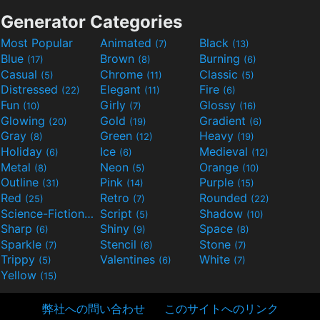
Generator Categories
Most Popular
Animated
Black
(7)
(13)
Blue
Brown
Burning
(17)
(8)
(6)
Casual
Chrome
Classic
(5)
(11)
(5)
Distressed
Elegant
Fire
(22)
(11)
(6)
Fun
Girly
Glossy
(10)
(7)
(16)
Glowing
Gold
Gradient
(20)
(19)
(6)
Gray
Green
Heavy
(8)
(12)
(19)
Holiday
Ice
Medieval
(6)
(6)
(12)
Metal
Neon
Orange
(8)
(5)
(10)
Outline
Pink
Purple
(31)
(14)
(15)
Red
Retro
Rounded
(25)
(7)
(22)
Science-Fiction
Script
Shadow
(9)
(5)
(10)
Sharp
Shiny
Space
(6)
(9)
(8)
Sparkle
Stencil
Stone
(7)
(6)
(7)
Trippy
Valentines
White
(5)
(6)
(7)
Yellow
(15)
弊社への問い合わせ
このサイトへのリンク