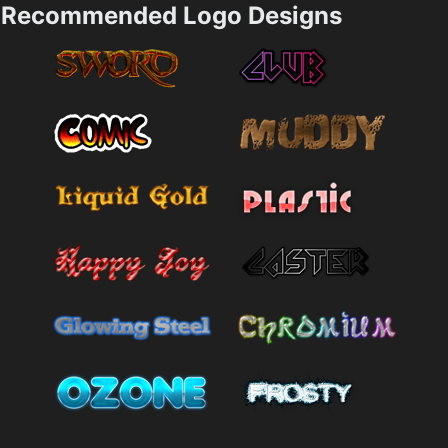
Recommended Logo Designs