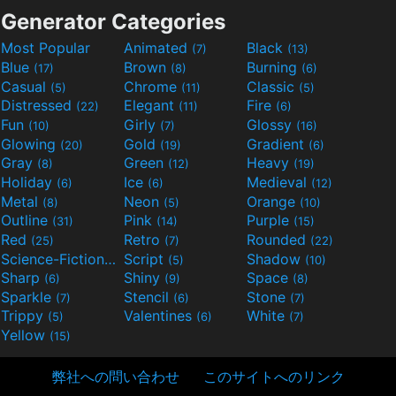
Generator Categories
Most Popular
Animated
Black
(7)
(13)
Blue
Brown
Burning
(17)
(8)
(6)
Casual
Chrome
Classic
(5)
(11)
(5)
Distressed
Elegant
Fire
(22)
(11)
(6)
Fun
Girly
Glossy
(10)
(7)
(16)
Glowing
Gold
Gradient
(20)
(19)
(6)
Gray
Green
Heavy
(8)
(12)
(19)
Holiday
Ice
Medieval
(6)
(6)
(12)
Metal
Neon
Orange
(8)
(5)
(10)
Outline
Pink
Purple
(31)
(14)
(15)
Red
Retro
Rounded
(25)
(7)
(22)
Science-Fiction
Script
Shadow
(9)
(5)
(10)
Sharp
Shiny
Space
(6)
(9)
(8)
Sparkle
Stencil
Stone
(7)
(6)
(7)
Trippy
Valentines
White
(5)
(6)
(7)
Yellow
(15)
弊社への問い合わせ
このサイトへのリンク