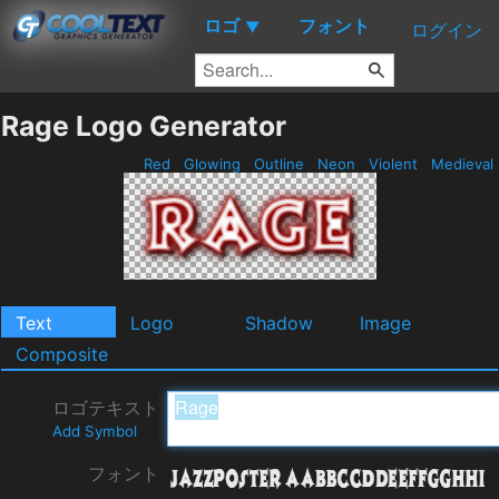
ロゴ
フォント
▼
ログイン
Rage Logo Generator
Red
Glowing
Outline
Neon
Violent
Medieval
Text
Logo
Shadow
Image
Composite
ロゴテキスト
Add Symbol
フォント