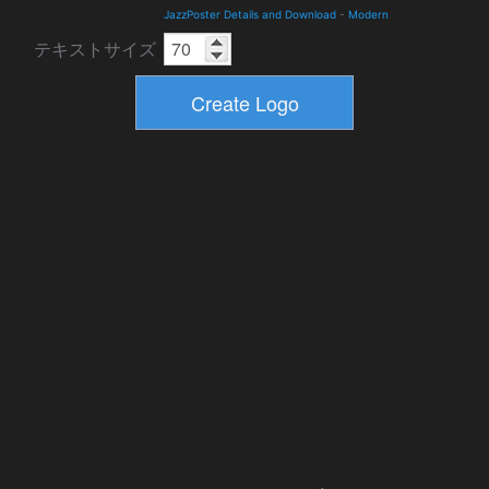
JazzPoster Details and Download
-
Modern
テキストサイズ