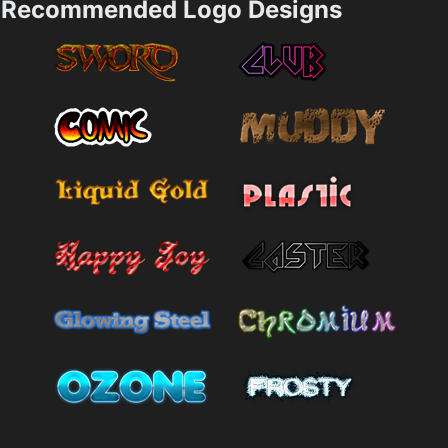
Recommended Logo Designs