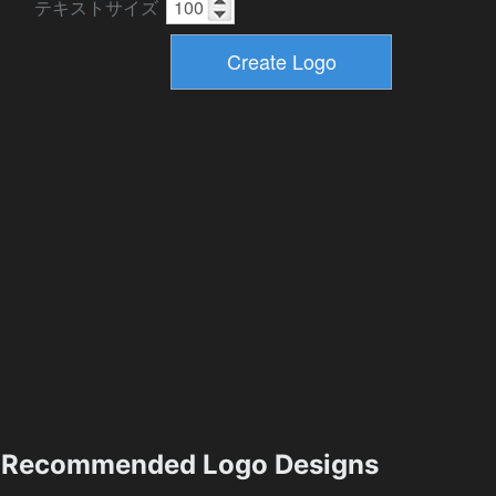
テキストサイズ
Recommended Logo Designs