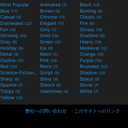
Most Popular
Animated
Black
(7)
(13)
Blue
Brown
Burning
(17)
(8)
(6)
Casual
Chrome
Classic
(5)
(11)
(5)
Distressed
Elegant
Fire
(22)
(11)
(6)
Fun
Girly
Glossy
(10)
(7)
(16)
Glowing
Gold
Gradient
(20)
(19)
(6)
Gray
Green
Heavy
(8)
(12)
(19)
Holiday
Ice
Medieval
(6)
(6)
(12)
Metal
Neon
Orange
(8)
(5)
(10)
Outline
Pink
Purple
(31)
(14)
(15)
Red
Retro
Rounded
(25)
(7)
(22)
Science-Fiction
Script
Shadow
(9)
(5)
(10)
Sharp
Shiny
Space
(6)
(9)
(8)
Sparkle
Stencil
Stone
(7)
(6)
(7)
Trippy
Valentines
White
(5)
(6)
(7)
Yellow
(15)
弊社への問い合わせ
このサイトへのリンク