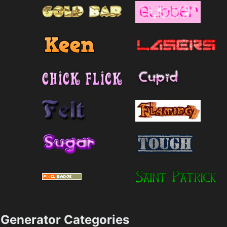
Generator Categories