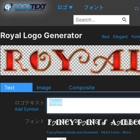
ロゴ
フォント
▼
ロ
Royal Logo Generator
Red
Elegant
For
Text
Image
Composite
ロゴテキスト
Add Symbol
フォント
FancyPants Details and Download
-
Nick's Fonts
-
Retro